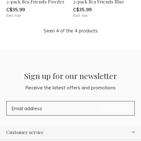
2-pack Sea Friends Powder
2-pack Sea Friends Blue
C$35.99
C$35.99
Excl. tax
Excl. tax
Seen 4 of the 4 products
Sign up for our newsletter
Receive the latest offers and promotions
SUBSCRIBE
Customer service