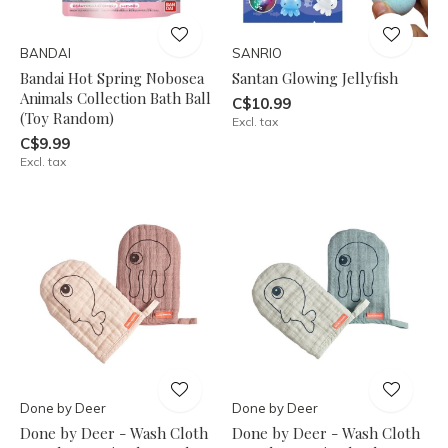
BANDAI
SANRIO
Bandai Hot Spring Nobosea
Santan Glowing Jellyfish
Animals Collection Bath Ball
C$10.99
(Toy Random)
Excl. tax
C$9.99
Excl. tax
Done by Deer
Done by Deer
Done by Deer - Wash Cloth
Done by Deer - Wash Cloth