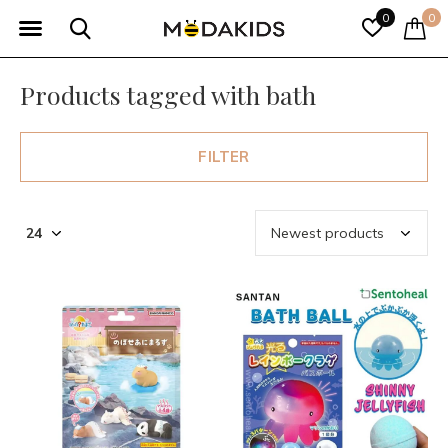
0
0
Products tagged with bath
FILTER