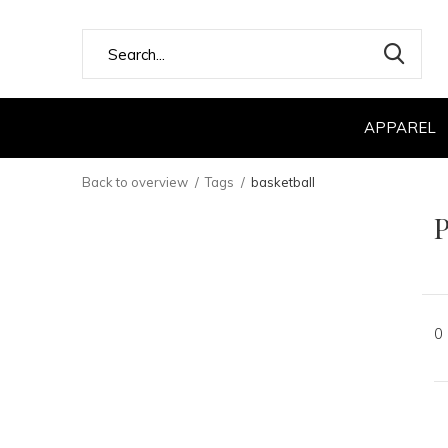
APPAREL
Back to overview
Tags
basketball
P
0