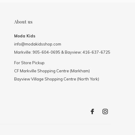
About us
Moda Kids
info@modakidsshop.com
Markville: 905-604-0695 & Bayview: 416-637-6725
For Store Pickup
CF Markville Shopping Centre (Markham)
Bayview Village Shopping Centre (North York)