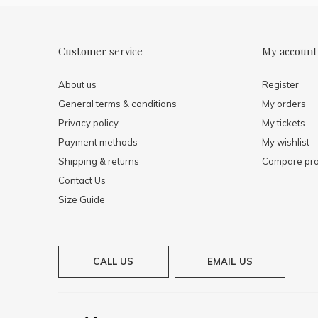
Customer service
My account
About us
Register
General terms & conditions
My orders
Privacy policy
My tickets
Payment methods
My wishlist
Shipping & returns
Compare pro
Contact Us
Size Guide
CALL US
EMAIL US