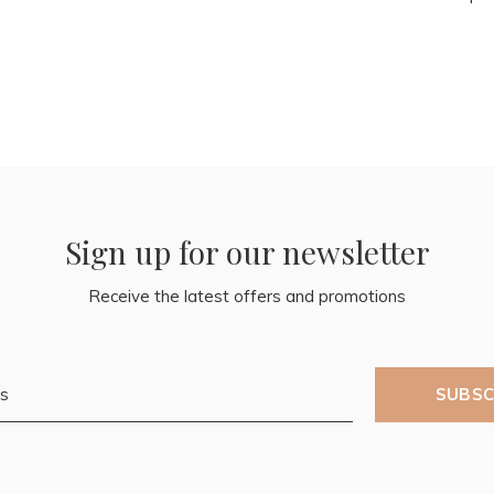
Sign up for our newsletter
Receive the latest offers and promotions
SUBSC