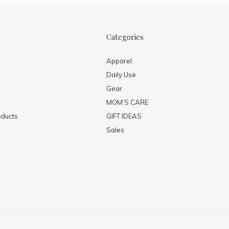
Categories
Apparel
Daily Use
Gear
MOM’S CARE
ducts
GIFT IDEAS
Sales