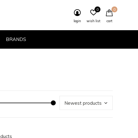
0
0
login
wish list
cart
BRANDS
oducts