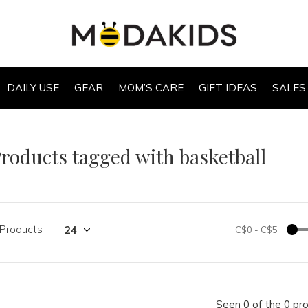
DAILY USE
GEAR
MOM’S CARE
GIFT IDEAS
SALES
roducts tagged with basketball
 Products
C$0
-
C$5
Seen 0 of the 0 pr