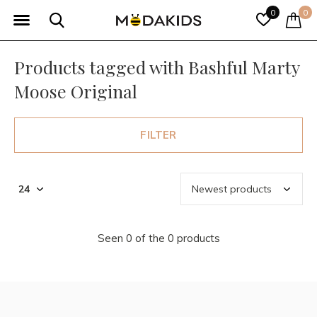
0
0
Products tagged with Bashful Marty
Moose Original
FILTER
Seen 0 of the 0 products