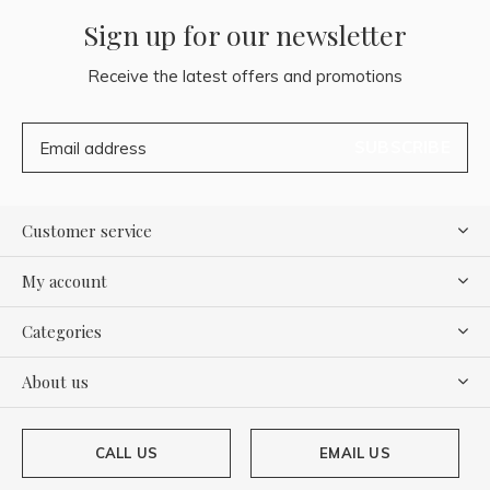
Sign up for our newsletter
Receive the latest offers and promotions
SUBSCRIBE
Customer service
My account
Categories
About us
CALL US
EMAIL US