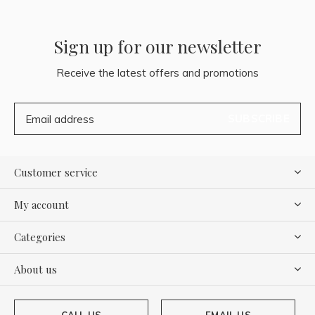
Sign up for our newsletter
Receive the latest offers and promotions
SUBSCRIBE
Customer service
My account
Categories
About us