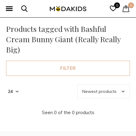
0
0
Products tagged with Bashful
Cream Bunny Giant (Really Really
Big)
FILTER
Seen 0 of the 0 products