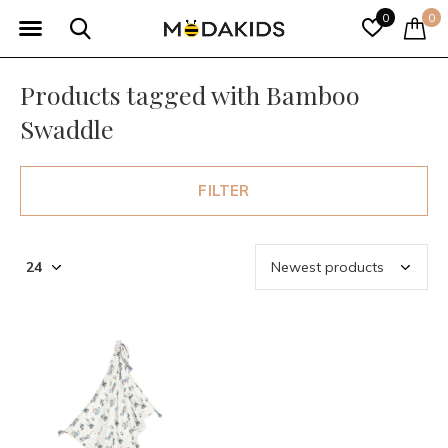
0
0
Products tagged with Bamboo
Swaddle
FILTER