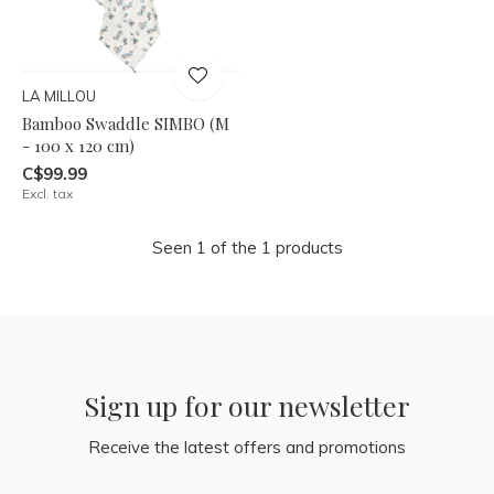
LA MILLOU
Bamboo Swaddle SIMBO (M
- 100 x 120 cm)
C$99.99
Excl. tax
Seen 1 of the 1 products
Sign up for our newsletter
Receive the latest offers and promotions