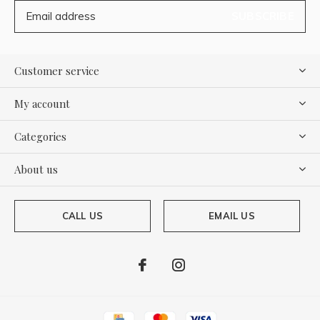
SUBSCRIBE
Customer service
My account
Categories
About us
CALL US
EMAIL US