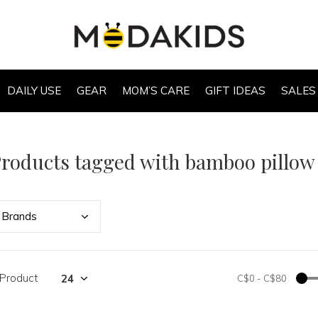
DAILY USE
GEAR
MOM’S CARE
GIFT IDEAS
SALES
roducts tagged with bamboo pillow
Bran
ds
 Product
C$0
-
C$80