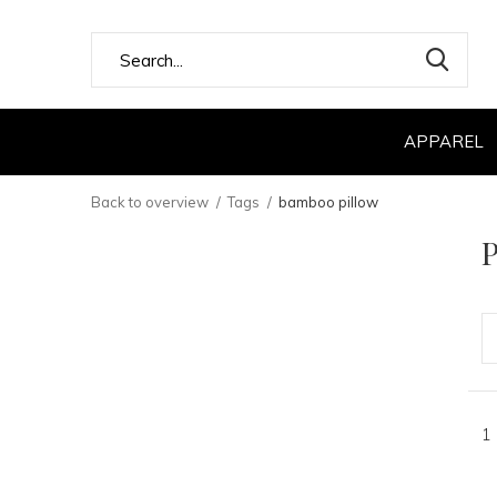
APPAREL
Back to overview
Tags
bamboo pillow
P
1