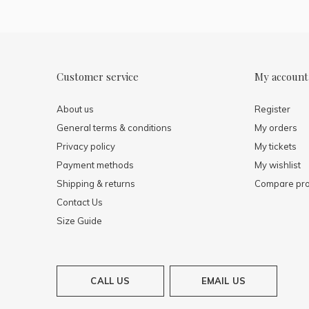
Customer service
My account
About us
Register
General terms & conditions
My orders
Privacy policy
My tickets
Payment methods
My wishlist
Shipping & returns
Compare pro
Contact Us
Size Guide
CALL US
EMAIL US