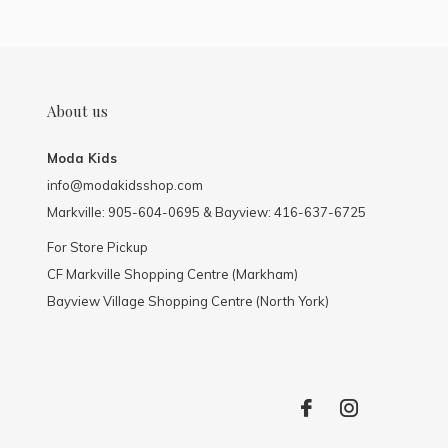
About us
Moda Kids
info@modakidsshop.com
Markville: 905-604-0695 & Bayview: 416-637-6725
For Store Pickup
CF Markville Shopping Centre (Markham)
Bayview Village Shopping Centre (North York)