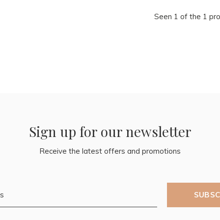
Seen 1 of the 1 pr
Sign up for our newsletter
Receive the latest offers and promotions
SUBSC