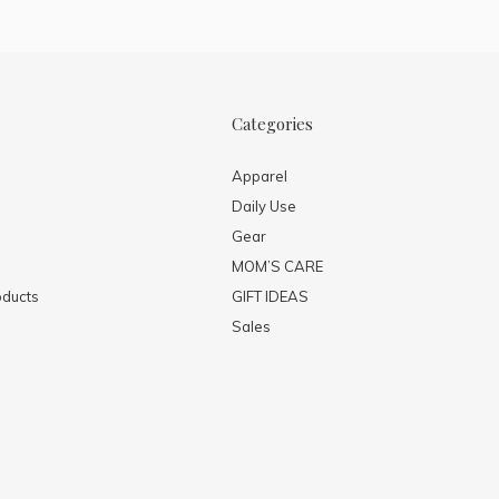
Categories
Apparel
Daily Use
Gear
MOM’S CARE
ducts
GIFT IDEAS
Sales