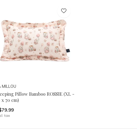
A MILLOU
leeping Pillow Bamboo ROSSIE (XL -
 x 70 cm)
$79.99
cl. tax