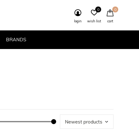
0
0
login
wish list
cart
BRANDS