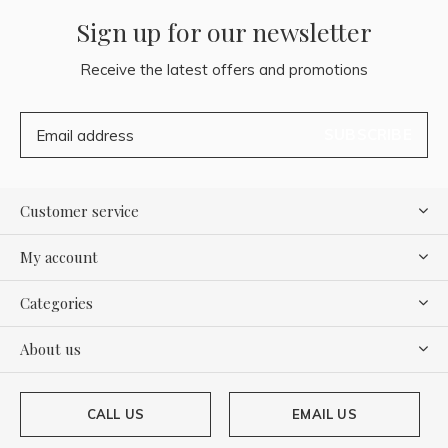
Sign up for our newsletter
Receive the latest offers and promotions
SUBSCRIBE
Customer service
My account
Categories
About us
CALL US
EMAIL US