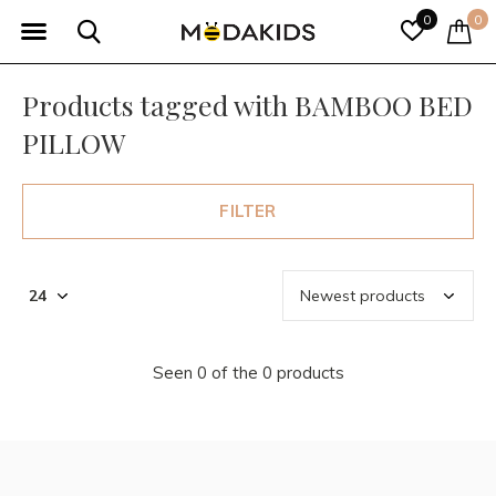
0
0
Products tagged with BAMBOO BED
PILLOW
FILTER
Seen 0 of the 0 products