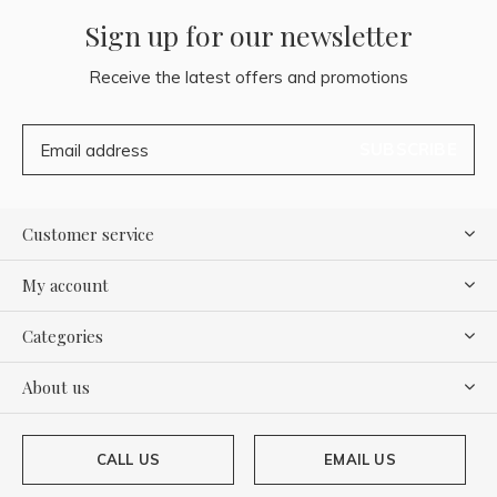
Sign up for our newsletter
Receive the latest offers and promotions
SUBSCRIBE
Customer service
My account
Categories
About us
CALL US
EMAIL US