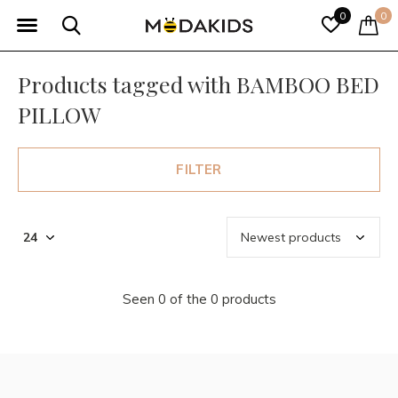
0
0
Products tagged with BAMBOO BED
PILLOW
FILTER
Seen 0 of the 0 products