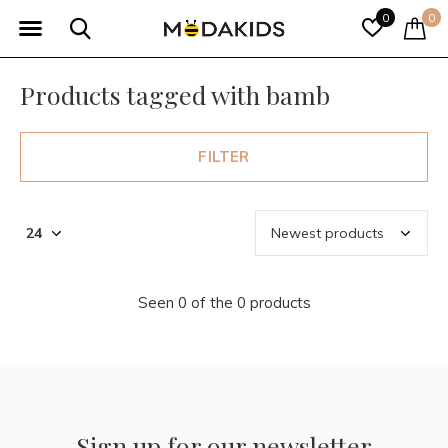
0
0
Products tagged with bamb
FILTER
Seen 0 of the 0 products
Sign up for our newsletter