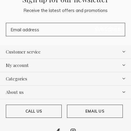
Receive the latest offers and promotions
SUBSCRIBE
Customer service
My account
Categories
About us
CALL US
EMAIL US