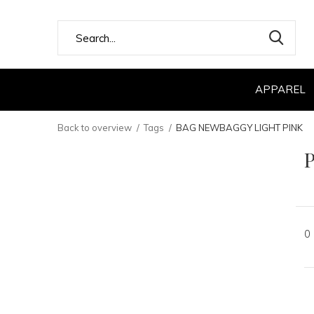
APPAREL
Back to overview
Tags
BAG NEWBAGGY LIGHT PINK
0