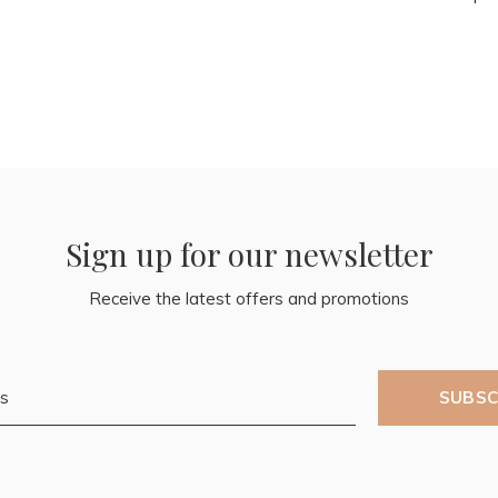
Sign up for our newsletter
Receive the latest offers and promotions
SUBSC