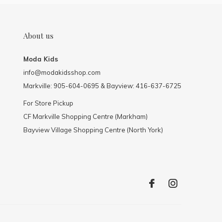
About us
Moda Kids
info@modakidsshop.com
Markville: 905-604-0695 & Bayview: 416-637-6725
For Store Pickup
CF Markville Shopping Centre (Markham)
Bayview Village Shopping Centre (North York)