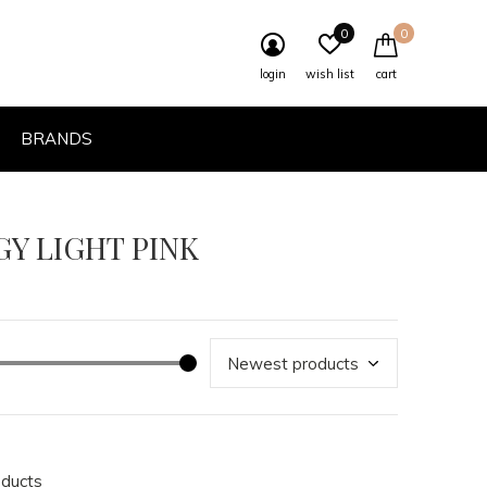
0
0
login
wish list
cart
BRANDS
GY LIGHT PINK
oducts