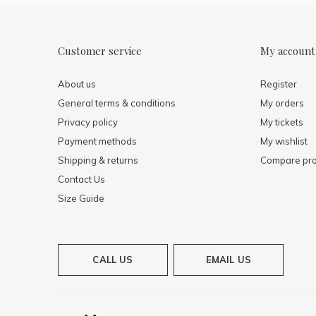
Customer service
My account
About us
Register
General terms & conditions
My orders
Privacy policy
My tickets
Payment methods
My wishlist
Shipping & returns
Compare pro
Contact Us
Size Guide
CALL US
EMAIL US