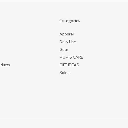
Categories
Apparel
Daily Use
Gear
MOM’S CARE
ducts
GIFT IDEAS
Sales