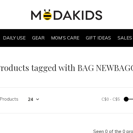
DAILY USE
GEAR
MOM’S CARE
GIFT IDEAS
SALES
Products tagged with BAG NEWBAG
 Products
C$0
-
C$5
Seen 0 of the 0 pr