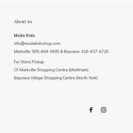
About us
Moda Kids
info@modakidsshop.com
Markville: 905-604-0695 & Bayview: 416-637-6725
For Store Pickup
CF Markville Shopping Centre (Markham)
Bayview Village Shopping Centre (North York)