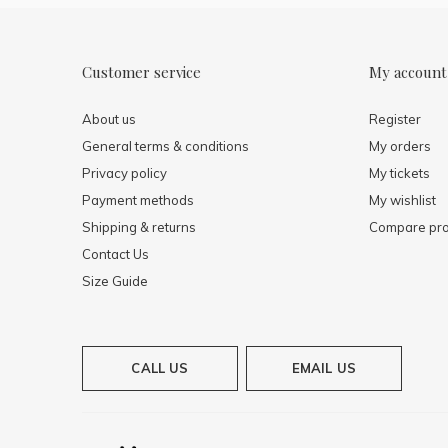
Customer service
My account
About us
Register
General terms & conditions
My orders
Privacy policy
My tickets
Payment methods
My wishlist
Shipping & returns
Compare pro
Contact Us
Size Guide
CALL US
EMAIL US