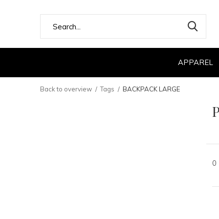
APPAREL
Back to overview
Tags
BACKPACK LARGE
0