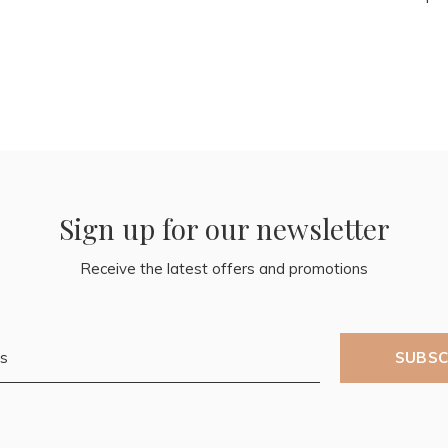
Sign up for our newsletter
Receive the latest offers and promotions
SUBSC