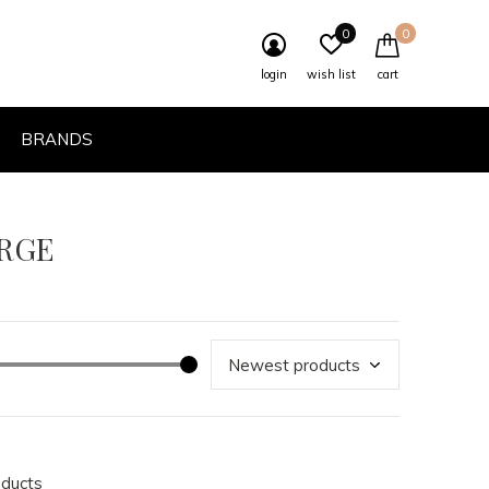
0
0
login
wish list
cart
BRANDS
ARGE
oducts