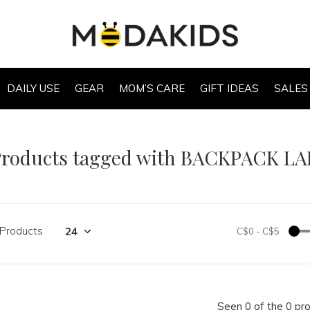
DAILY USE
GEAR
MOM’S CARE
GIFT IDEAS
SALES
Products tagged with BACKPACK L
 Products
C$0
-
C$5
Seen 0 of the 0 pr