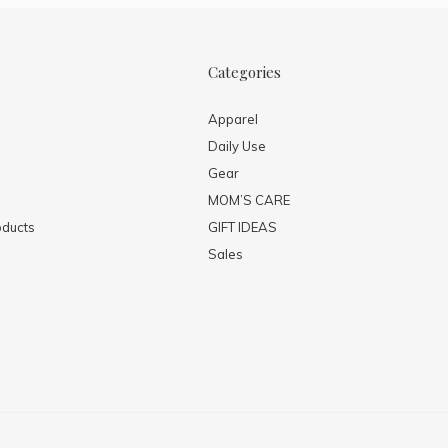
Categories
Apparel
Daily Use
Gear
MOM’S CARE
ducts
GIFT IDEAS
Sales