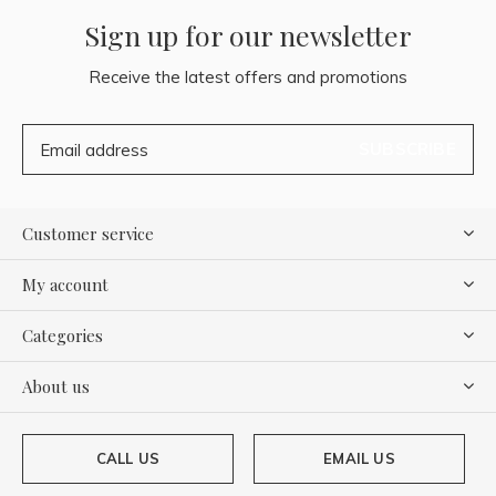
Sign up for our newsletter
Receive the latest offers and promotions
SUBSCRIBE
Customer service
My account
Categories
About us
CALL US
EMAIL US