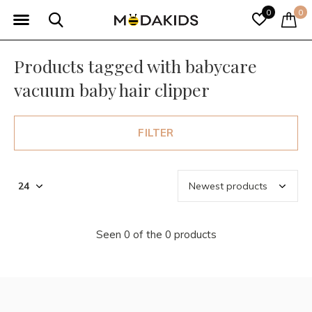
0
0
Products tagged with babycare
vacuum baby hair clipper
FILTER
Seen 0 of the 0 products