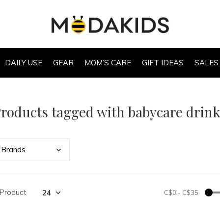
DAILY USE
GEAR
MOM’S CARE
GIFT IDEAS
SALES
roducts tagged with babycare drink
Bran
ds
 Product
C$0
-
C$35