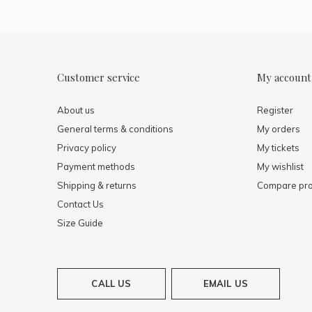
Customer service
My account
About us
Register
General terms & conditions
My orders
Privacy policy
My tickets
Payment methods
My wishlist
Shipping & returns
Compare pro
Contact Us
Size Guide
CALL US
EMAIL US