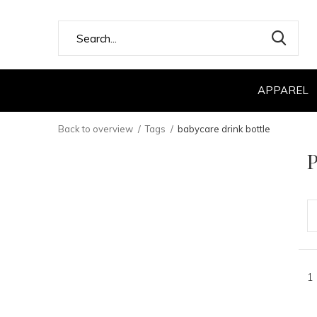
APPAREL
Back to overview
Tags
babycare drink bottle
P
1