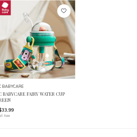
C BABYCARE
C BABYCARE FAIRY WATER CUP
REEN
$33.99
cl. tax