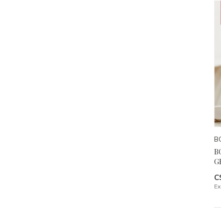
B
B
G
C
Ex