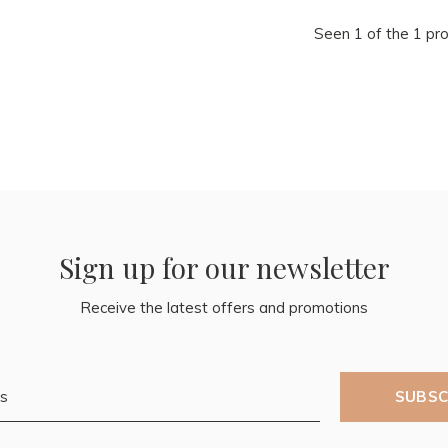
Seen 1 of the 1 pr
Sign up for our newsletter
Receive the latest offers and promotions
SUBSC