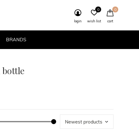
0
0
login
wish list
cart
BRANDS
 bottle