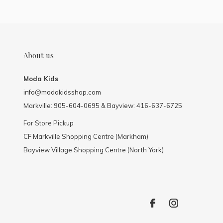
About us
Moda Kids
info@modakidsshop.com
Markville: 905-604-0695 & Bayview: 416-637-6725
For Store Pickup
CF Markville Shopping Centre (Markham)
Bayview Village Shopping Centre (North York)