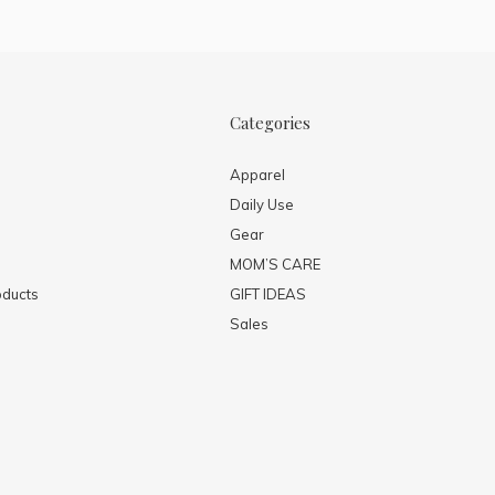
Categories
Apparel
Daily Use
Gear
MOM’S CARE
ducts
GIFT IDEAS
Sales