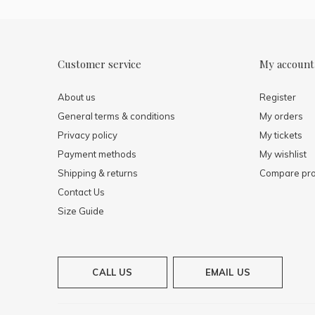
Customer service
My account
About us
Register
General terms & conditions
My orders
Privacy policy
My tickets
Payment methods
My wishlist
Shipping & returns
Compare pro
Contact Us
Size Guide
CALL US
EMAIL US