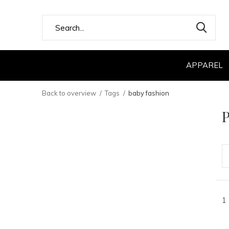
APPAREL
Back to overview
Tags
baby fashion
P
1