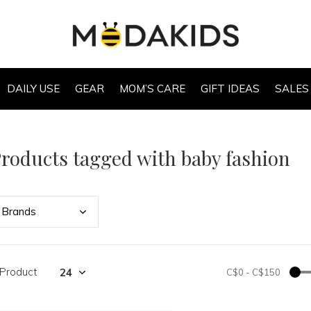
DAILY USE
GEAR
MOM’S CARE
GIFT IDEAS
SALES
roducts tagged with baby fashion
Bran
ds
 Product
C$0
-
C$150