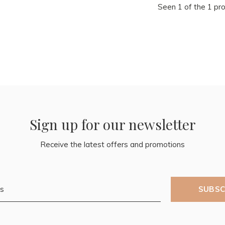
Seen 1 of the 1 pr
Sign up for our newsletter
Receive the latest offers and promotions
SUBSC