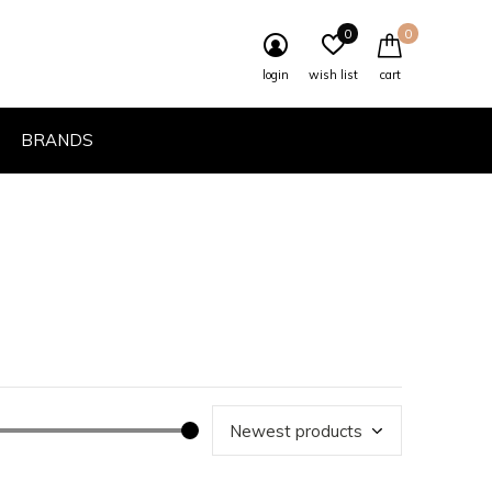
0
0
login
wish list
cart
BRANDS