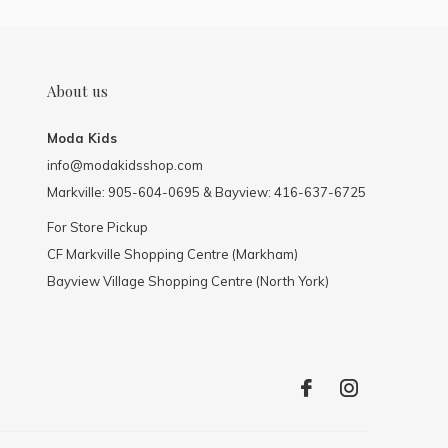
About us
Moda Kids
info@modakidsshop.com
Markville: 905-604-0695 & Bayview: 416-637-6725
For Store Pickup
CF Markville Shopping Centre (Markham)
Bayview Village Shopping Centre (North York)