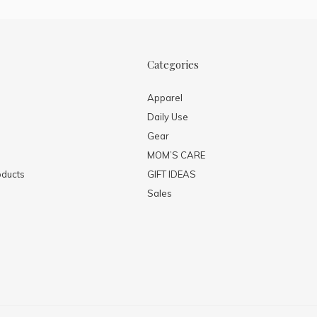
Categories
Apparel
Daily Use
Gear
MOM’S CARE
ducts
GIFT IDEAS
Sales