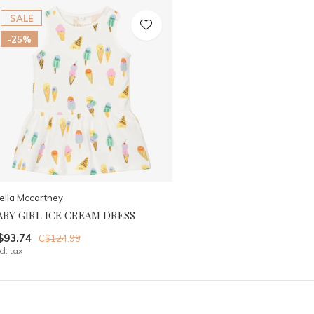
SALE
-25%
ella Mccartney
ABY GIRL ICE CREAM DRESS
$93.74
C$124.99
cl. tax