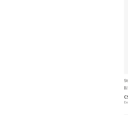
St
B
C
Ex