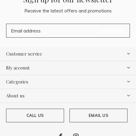
Receive the latest offers and promotions
SUBSCRIBE
Customer service
My account
Categories
About us
CALL US
EMAIL US