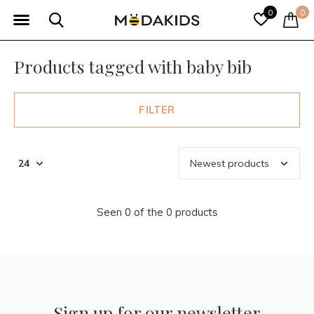
0
0
Products tagged with baby bib
FILTER
Seen 0 of the 0 products
Sign up for our newsletter