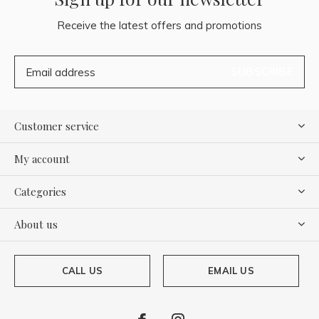
Receive the latest offers and promotions
SUBSCRIBE
Customer service
My account
Categories
About us
CALL US
EMAIL US