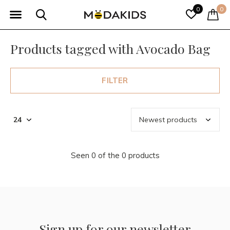
0
0
Products tagged with Avocado Bag
FILTER
Seen 0 of the 0 products
Sign up for our newsletter