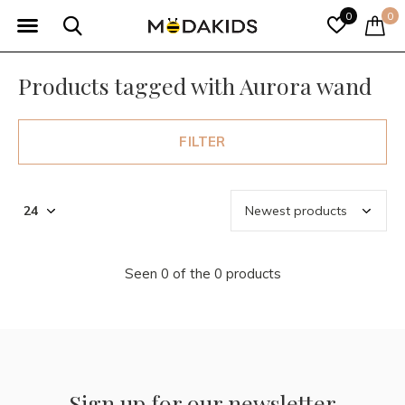
0
0
Products tagged with Aurora wand
FILTER
Seen 0 of the 0 products
Sign up for our newsletter