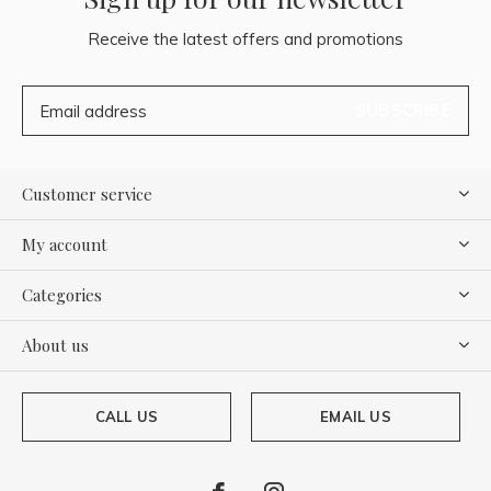
Receive the latest offers and promotions
SUBSCRIBE
Customer service
My account
Categories
About us
CALL US
EMAIL US