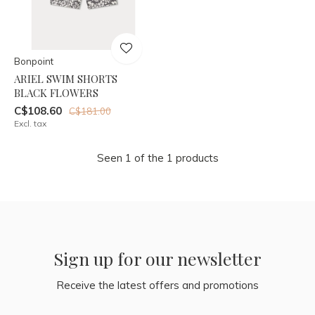
Bonpoint
ARIEL SWIM SHORTS
BLACK FLOWERS
C$108.60
C$181.00
Excl. tax
Seen 1 of the 1 products
Sign up for our newsletter
Receive the latest offers and promotions