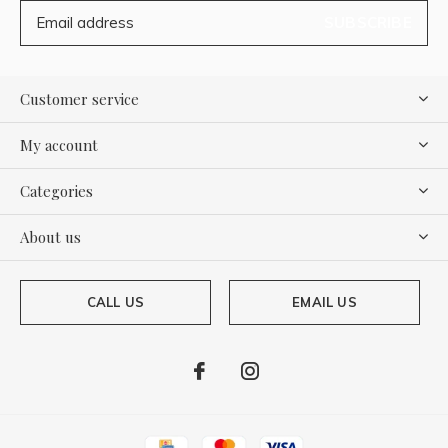
SUBSCRIBE
Customer service
My account
Categories
About us
CALL US
EMAIL US