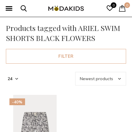
0
0
Products tagged with ARIEL SWIM
SHORTS BLACK FLOWERS
FILTER
-40%