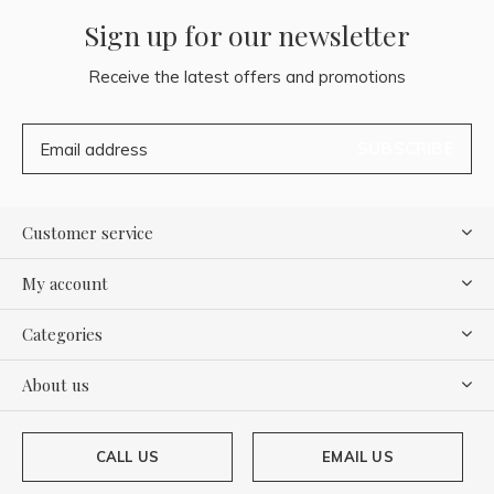
Sign up for our newsletter
Receive the latest offers and promotions
SUBSCRIBE
Customer service
My account
Categories
About us
CALL US
EMAIL US