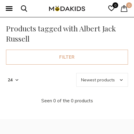
0
0
Products tagged with Albert Jack
Russell
FILTER
Seen 0 of the 0 products