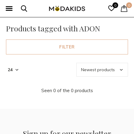
0
0
Products tagged with ADON
FILTER
Seen 0 of the 0 products
Sign up for our newsletter