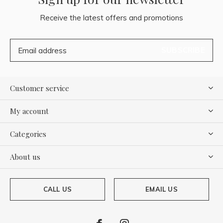
Receive the latest offers and promotions
SUBSCRIBE
Customer service
My account
Categories
About us
CALL US
EMAIL US