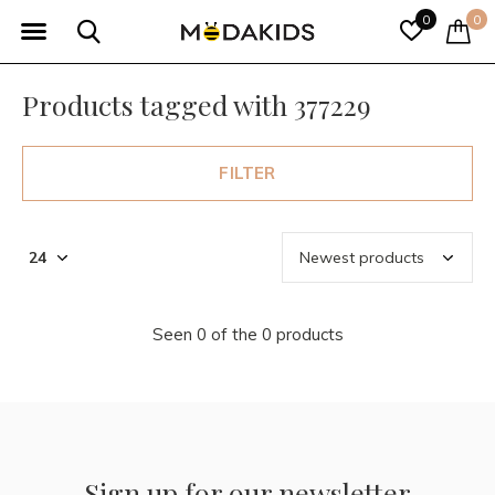
0
0
Products tagged with 377229
FILTER
Seen 0 of the 0 products
Sign up for our newsletter