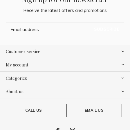
Receive the latest offers and promotions
SUBSCRIBE
Customer service
My account
Categories
About us
CALL US
EMAIL US