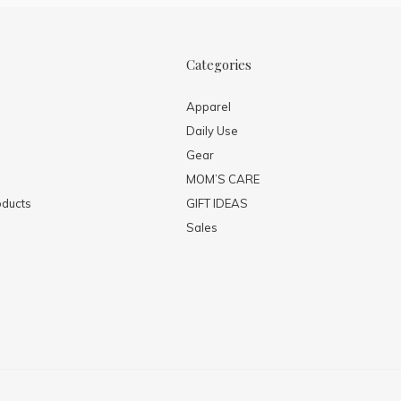
Categories
Apparel
Daily Use
Gear
MOM’S CARE
ducts
GIFT IDEAS
Sales