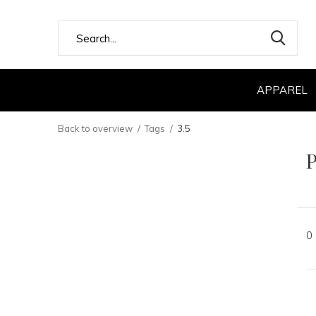
APPAREL
Back to overview
Tags
3.5
P
0