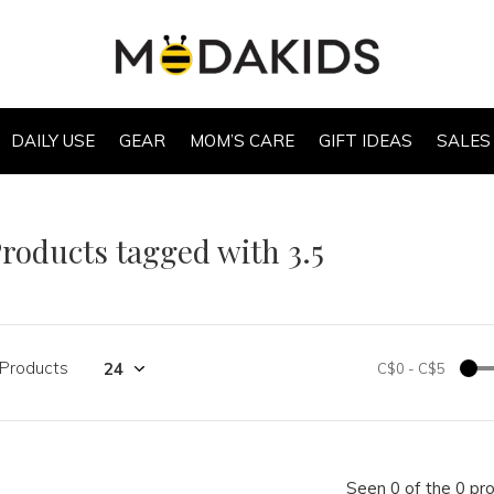
DAILY USE
GEAR
MOM’S CARE
GIFT IDEAS
SALES
roducts tagged with 3.5
 Products
C$0
-
C$5
Seen 0 of the 0 pr