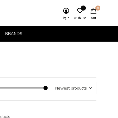
0
0
login
wish list
cart
BRANDS
oducts