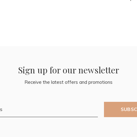
Sign up for our newsletter
Receive the latest offers and promotions
SUBSC