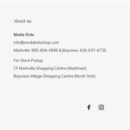
About us
Moda Kids
info@modakidsshop.com
Markville: 905-604-0695 & Bayview: 416-637-6725
For Store Pickup
CF Markville Shopping Centre (Markham)
Bayview Village Shopping Centre (North York)