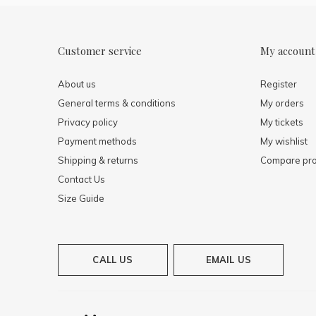
Customer service
My account
About us
Register
General terms & conditions
My orders
Privacy policy
My tickets
Payment methods
My wishlist
Shipping & returns
Compare pro
Contact Us
Size Guide
CALL US
EMAIL US