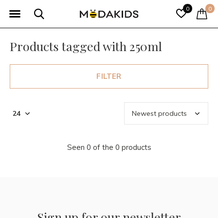
0
0
Products tagged with 250ml
FILTER
Seen 0 of the 0 products
Sign up for our newsletter