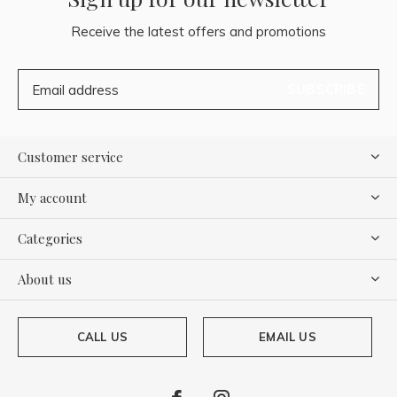
Receive the latest offers and promotions
SUBSCRIBE
Customer service
My account
Categories
About us
CALL US
EMAIL US