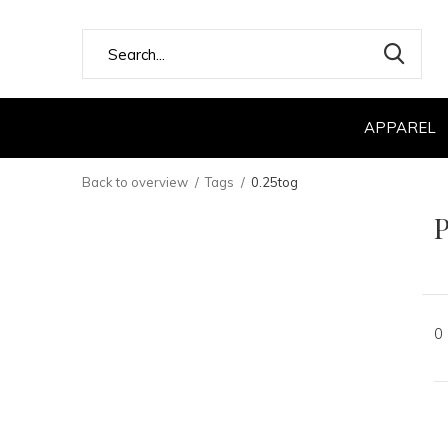
APPAREL
Back to overview
Tags
0.25tog
P
0