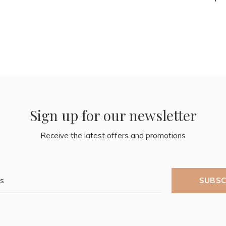
Sign up for our newsletter
Receive the latest offers and promotions
SUBSC