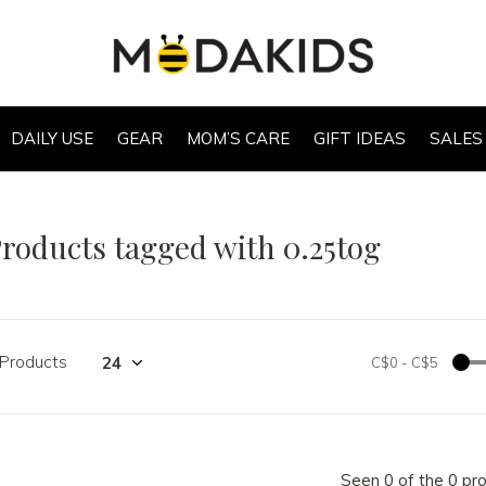
DAILY USE
GEAR
MOM’S CARE
GIFT IDEAS
SALES
roducts tagged with 0.25tog
 Products
C$0
-
C$5
Seen 0 of the 0 pr