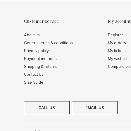
Customer service
My account
About us
Register
General terms & conditions
My orders
Privacy policy
My tickets
Payment methods
My wishlist
Shipping & returns
Compare pro
Contact Us
Size Guide
CALL US
EMAIL US