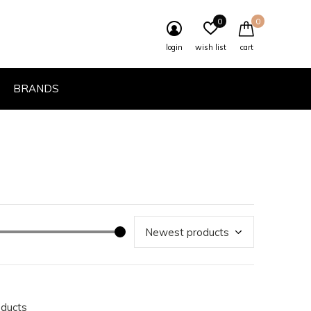
0
0
login
wish list
cart
BRANDS
oducts