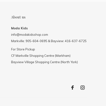
About us
Moda Kids
info@modakidsshop.com
Markville: 905-604-0695 & Bayview: 416-637-6725
For Store Pickup
CF Markville Shopping Centre (Markham)
Bayview Village Shopping Centre (North York)