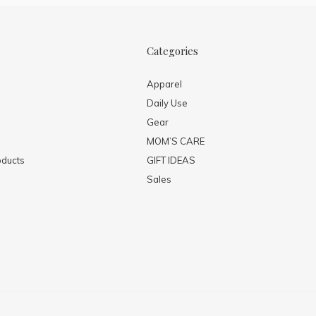
Categories
Apparel
Daily Use
Gear
MOM’S CARE
ducts
GIFT IDEAS
Sales