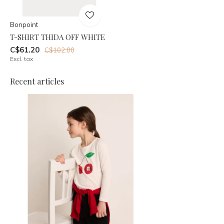
Bonpoint
T-SHIRT THIDA OFF WHITE
C$61.20
C$102.00
Excl. tax
Recent articles