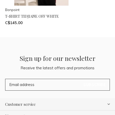
Bonpoint
T-SHIRT TIDJIANE OFF WHITE
C$145.00
Sign up for our newsletter
Receive the latest offers and promotions
SUBSCRIBE
Customer service