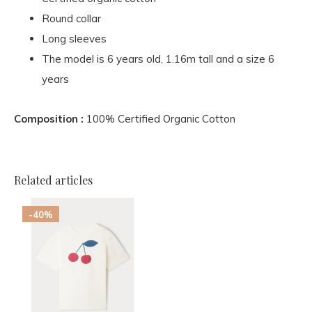
Round collar
Long sleeves
The model is 6 years old, 1.16m tall and a size 6
years
Composition :
100% Certified Organic Cotton
Related articles
-40%