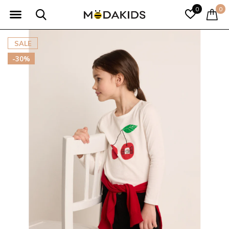
0
0
SALE
-30%