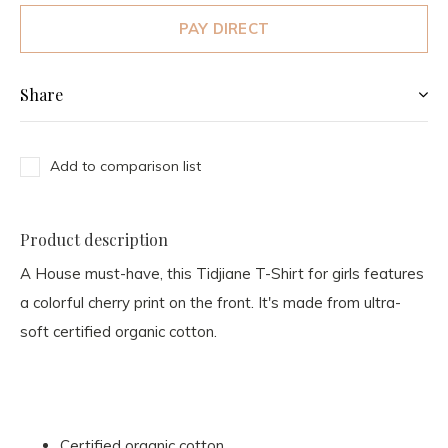
PAY DIRECT
Share
Add to comparison list
Product description
A House must-have, this Tidjiane T-Shirt for girls features
a colorful cherry print on the front. It's made from ultra-
soft certified organic cotton.
Certified organic cotton