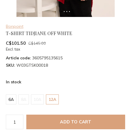
Bonpoint
T-SHIRT TIDJIANE OFF WHITE
C$101.50
C$145.00
Excl. tax
Article code:
3605795135615
SKU:
W03GTSK00018
In stock
6A
8A
10A
12A
ADD TO CART