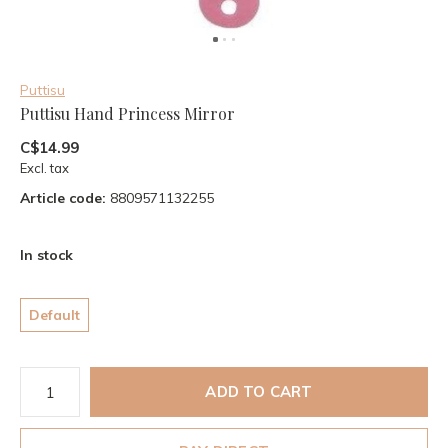
Puttisu
Puttisu Hand Princess Mirror
C$14.99
Excl. tax
Article code:
8809571132255
In stock
Default
ADD TO CART