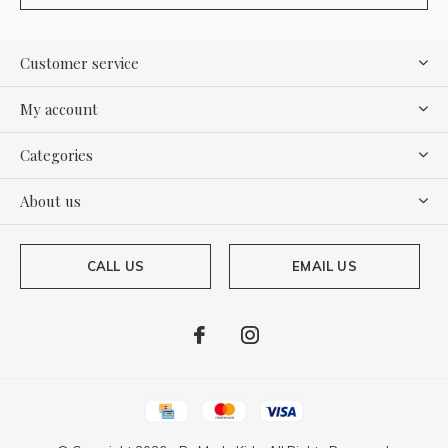
Customer service
My account
Categories
About us
CALL US
EMAIL US