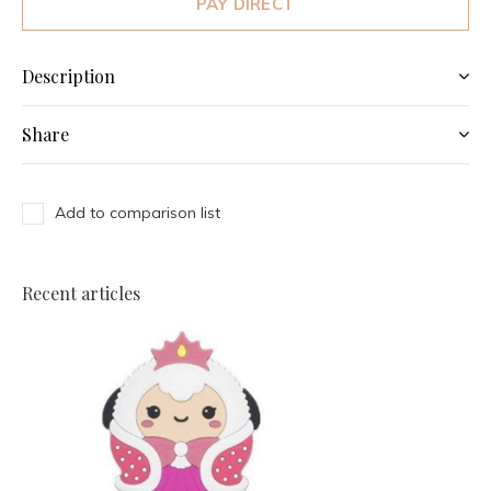
PAY DIRECT
Description
Share
Add to comparison list
Recent articles