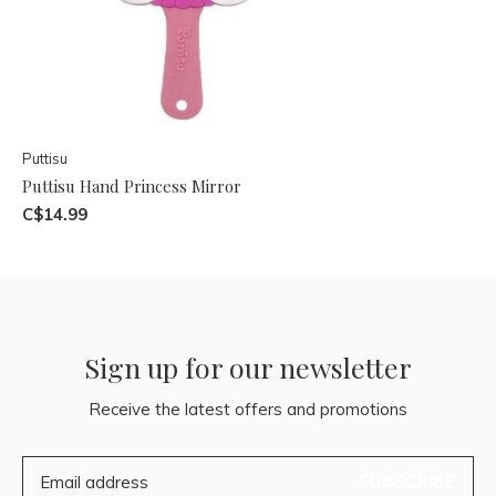
Puttisu
Puttisu Hand Princess Mirror
C$14.99
Sign up for our newsletter
Receive the latest offers and promotions
SUBSCRIBE