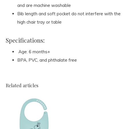
and are machine washable
Bib length and soft pocket do not interfere with the
high chair tray or table
Specifications:
Age: 6 months+
BPA, PVC, and phthalate free
Related articles