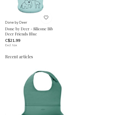
Done by Deer
Done by Deer - Silicone Bib
Deer Friends Blue
C$21.99
Excl. tax
Recent articles