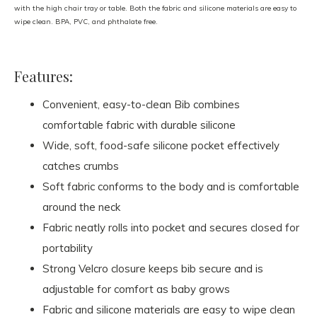
with the high chair tray or table. Both the fabric and silicone materials are easy to
wipe clean. BPA, PVC, and phthalate free.
Features:
Convenient, easy-to-clean Bib combines
comfortable fabric with durable silicone
Wide, soft, food-safe silicone pocket effectively
catches crumbs
Soft fabric conforms to the body and is comfortable
around the neck
Fabric neatly rolls into pocket and secures closed for
portability
Strong Velcro closure keeps bib secure and is
adjustable for comfort as baby grows
Fabric and silicone materials are easy to wipe clean