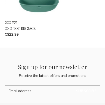
OXO TOT
OXO TOT BIB SAGE
C$22.99
Sign up for our newsletter
Receive the latest offers and promotions
SUBSCRIBE