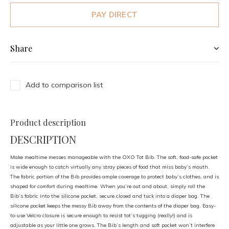
PAY DIRECT
Share
Add to comparison list
Product description
DESCRIPTION
Make mealtime messes manageable with the OXO Tot Bib. The soft, food-safe pocket
is wide enough to catch virtually any stray pieces of food that miss baby’s mouth.
The fabric portion of the Bib provides ample coverage to protect baby’s clothes, and is
shaped for comfort during mealtime. When you’re out and about, simply roll the
Bib’s fabric into the silicone pocket, secure closed and tuck into a diaper bag. The
silicone pocket keeps the messy Bib away from the contents of the diaper bag. Easy-
to-use Velcro closure is secure enough to resist tot’s tugging (really!) and is
adjustable as your little one grows. The Bib’s length and soft pocket won’t interfere