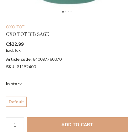
OXO TOT
OXO TOT BIB SAGE
C$22.99
Excl. tax
Article code:
840097760070
SKU:
61152400
In stock
Default
ADD TO CART