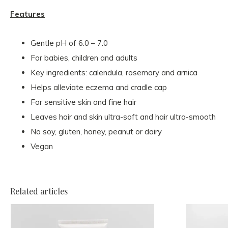
Features
Gentle pH of 6.0 – 7.0
For babies, children and adults
Key ingredients: calendula, rosemary and arnica
Helps alleviate eczema and cradle cap
For sensitive skin and fine hair
Leaves hair and skin ultra-soft and hair ultra-smooth
No soy, gluten, honey, peanut or dairy
Vegan
Related articles