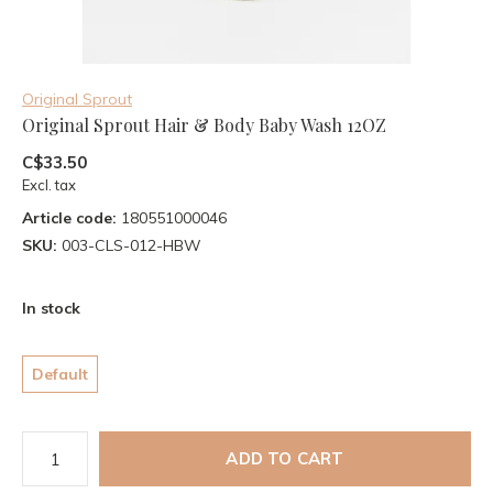
Original Sprout
Original Sprout Hair & Body Baby Wash 12OZ
C$33.50
Excl. tax
Article code:
180551000046
SKU:
003-CLS-012-HBW
In stock
Default
ADD TO CART