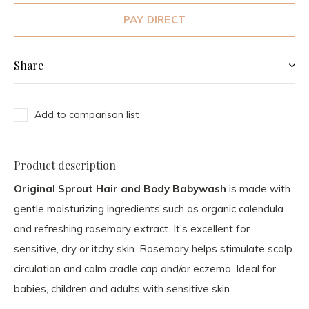
PAY DIRECT
Share
Add to comparison list
Product description
Original Sprout Hair and Body Babywash
is made with
gentle moisturizing ingredients such as organic calendula
and refreshing rosemary extract. It’s excellent for
sensitive, dry or itchy skin. Rosemary helps stimulate scalp
circulation and calm cradle cap and/or eczema. Ideal for
babies, children and adults with sensitive skin.