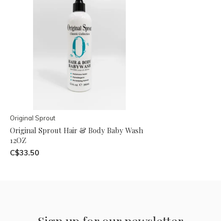
Original Sprout
Original Sprout Hair & Body Baby Wash
12OZ
C$33.50
Sign up for our newsletter