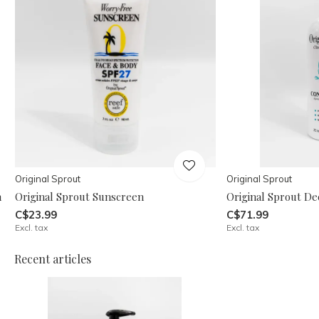
Original Sprout
Original Sprout
n
Original Sprout Sunscreen
Original Sprout De
C$23.99
C$71.99
Excl. tax
Excl. tax
Recent articles