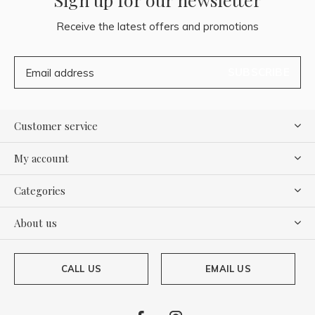
Receive the latest offers and promotions
SUBSCRIBE
Customer service
My account
Categories
About us
CALL US
EMAIL US