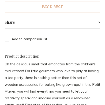
PAY DIRECT
Share
Add to comparison list
Product description
Oh the delicious smell that emanates from the children's
mini kitchen! For little gourmets who love to play at having
a tea party, there is nothing better than this set of
wooden accessories for baking like grown-ups! In this Petit
Atelier, you will find everything you need to let your
creativity speak and imagine yourself as a renowned
pastry chef! First step of the recipe, you weigh the