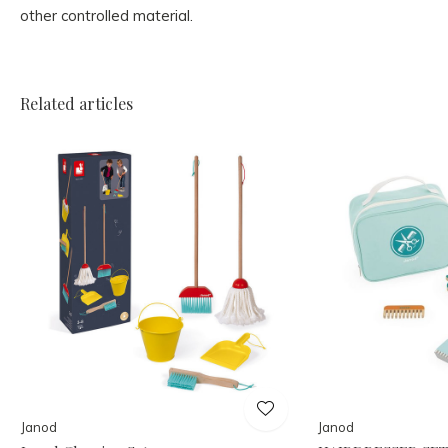
other controlled material.
Related articles
Janod
Janod