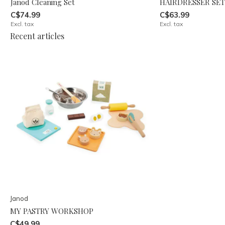
Janod Cleaning Set
HAIRDRESSER SET
C$74.99
C$63.99
Excl. tax
Excl. tax
Recent articles
Janod
MY PASTRY WORKSHOP
C$49.99