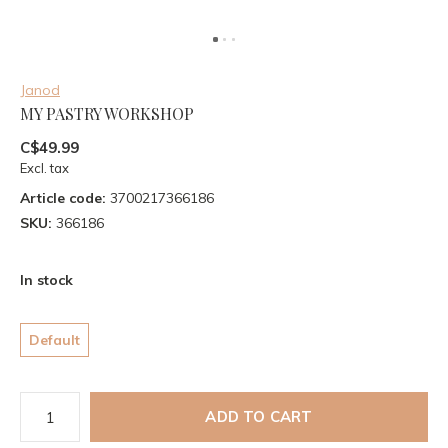
Janod
MY PASTRY WORKSHOP
C$49.99
Excl. tax
Article code:
3700217366186
SKU:
366186
In stock
Default
ADD TO CART