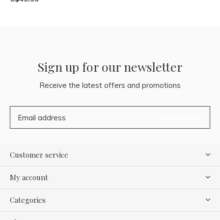
Sign up for our newsletter
Receive the latest offers and promotions
SUBSCRIBE
Customer service
My account
Categories