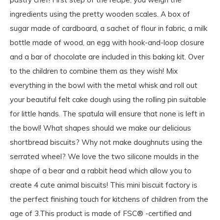
ingredients using the pretty wooden scales. A box of
sugar made of cardboard, a sachet of flour in fabric, a milk
bottle made of wood, an egg with hook-and-loop closure
and a bar of chocolate are included in this baking kit. Over
to the children to combine them as they wish! Mix
everything in the bowl with the metal whisk and roll out
your beautiful felt cake dough using the rolling pin suitable
for little hands. The spatula will ensure that none is left in
the bowl! What shapes should we make our delicious
shortbread biscuits? Why not make doughnuts using the
serrated wheel? We love the two silicone moulds in the
shape of a bear and a rabbit head which allow you to
create 4 cute animal biscuits! This mini biscuit factory is
the perfect finishing touch for kitchens of children from the
age of 3.This product is made of FSC® -certified and