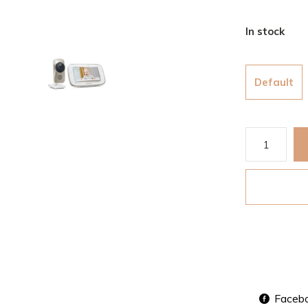
In stock
Default
Faceb