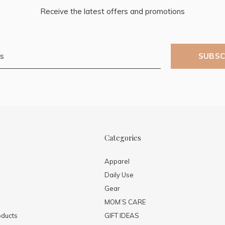
Receive the latest offers and promotions
SUBSC
Categories
Apparel
Daily Use
Gear
MOM’S CARE
ducts
GIFT IDEAS