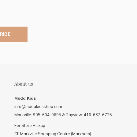
RIBE
About us
Moda Kids
info@modakidsshop.com
Markville: 905-604-0695 & Bayview: 416-637-6725
For Store Pickup
CF Markville Shopping Centre (Markham)