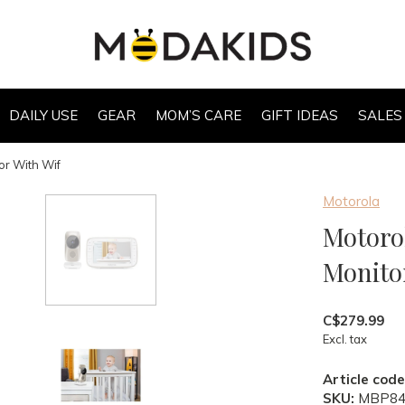
DAILY USE
GEAR
MOM’S CARE
GIFT IDEAS
SALES
or With Wif
Motorola
Motorol
Monito
C$279.99
Excl. tax
Article code
SKU:
MBP84