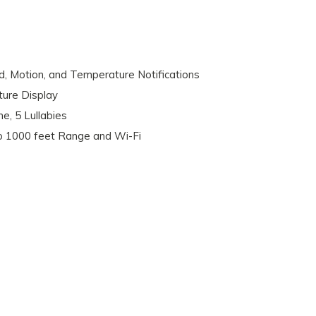
 Motion, and Temperature Notifications
ure Display
ne, 5 Lullabies
o 1000 feet Range and Wi-Fi