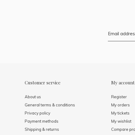
Customer service
My account
About us
Register
General terms & conditions
My orders
Privacy policy
My tickets
Payment methods
My wishlist
Shipping & returns
Compare pro