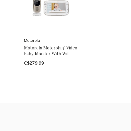
Motorola
Motorola Motorola 5" Video
Baby Monitor With Wif
C$279.99