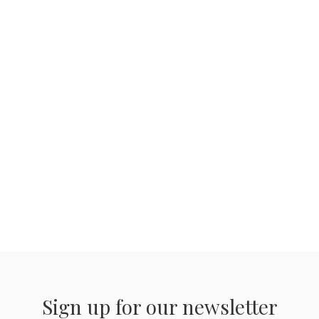
Sign up for our newsletter