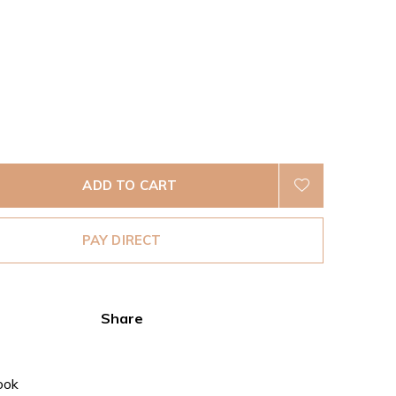
ADD TO CART
PAY DIRECT
Share
ook