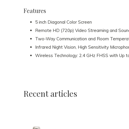
Features
5 inch Diagonal Color Screen
Remote HD (720p) Video Streaming and Sound,
Two-Way Communication and Room Temperat
Infrared Night Vision, High Sensitivity Micropho
Wireless Technology: 2.4 GHz FHSS with Up t
Recent articles