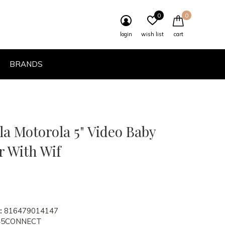
0
0
login
wish list
cart
BRANDS
a Motorola 5" Video Baby
r With Wif
:
816479014147
5CONNECT