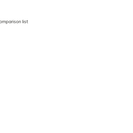
omparison list