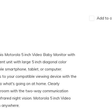
Add to c
his Motorola 5 inch Video Baby Monitor with
t unit with large 5 inch diagonal color
le smartphone, tablet, or computer.
s to your compatible viewing device with the
o what's going on at home. Clearly
er room with the two-way communication
frared night vision. Motorola 5 inch Video
m anywhere.