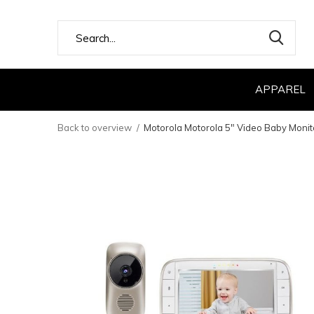
APPAREL
Back to overview
Motorola Motorola 5" Video Baby Monit