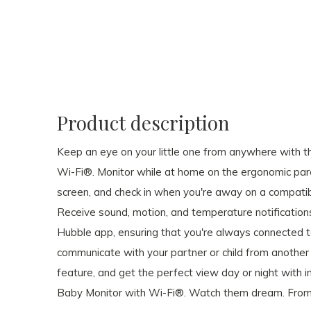
Product description
Keep an eye on your little one from anywhere with t
Wi-Fi®. Monitor while at home on the ergonomic paren
screen, and check in when you're away on a compatib
Receive sound, motion, and temperature notification
Hubble app, ensuring that you're always connected t
communicate with your partner or child from anoth
feature, and get the perfect view day or night with in
Baby Monitor with Wi-Fi®. Watch them dream. Fro