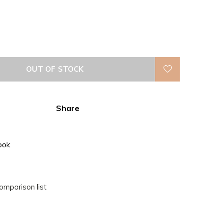
OUT OF STOCK
Share
ook
omparison list