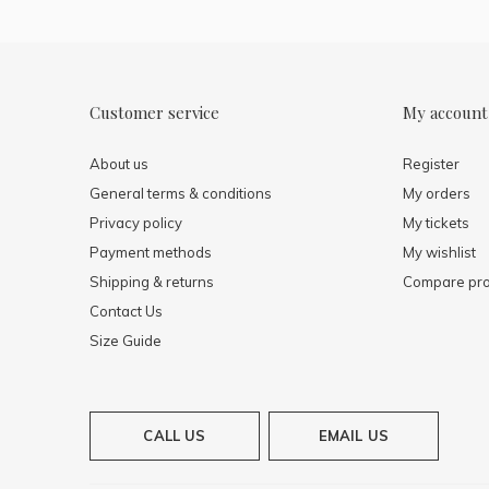
Customer service
My account
About us
Register
General terms & conditions
My orders
Privacy policy
My tickets
Payment methods
My wishlist
Shipping & returns
Compare pro
Contact Us
Size Guide
CALL US
EMAIL US