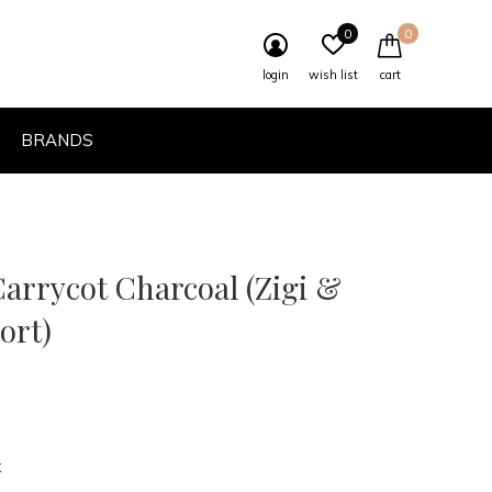
0
0
login
wish list
cart
BRANDS
arrycot Charcoal (Zigi &
ort)
k