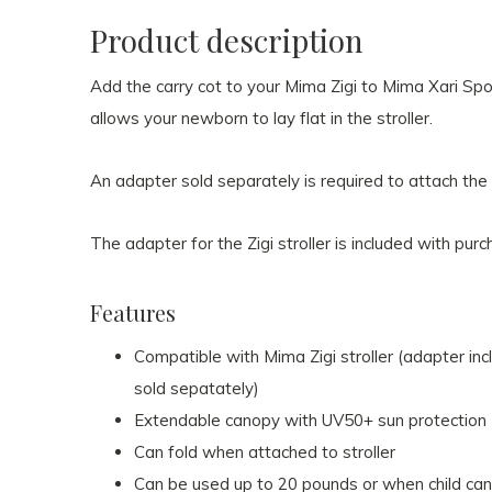
Product description
Add the carry cot to your Mima Zigi to Mima Xari Sport
allows your newborn to lay flat in the stroller.
An adapter sold separately is required to attach the c
The adapter for the Zigi stroller is included with purc
Features
Compatible with Mima Zigi stroller (adapter inc
sold sepatately)
Extendable canopy with UV50+ sun protection
Can fold when attached to stroller
Can be used up to 20 pounds or when child ca