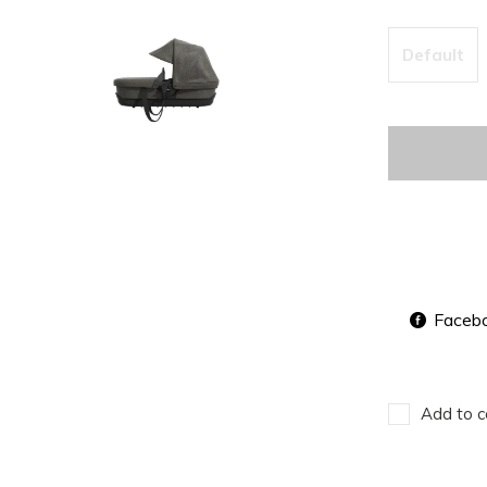
Default
Faceb
Add to c