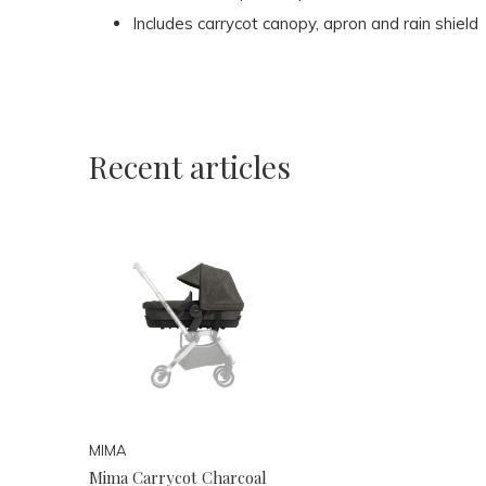
Includes carrycot canopy, apron and rain shield
Recent articles
MIMA
Mima Carrycot Charcoal