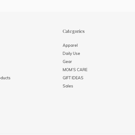
Categories
Apparel
Daily Use
Gear
MOM’S CARE
ducts
GIFT IDEAS
Sales