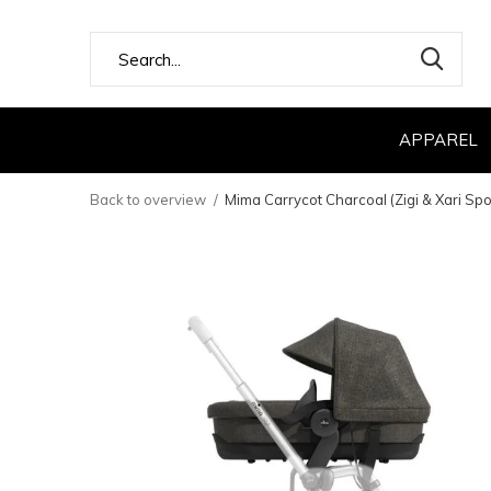
APPAREL
Back to overview
Mima Carrycot Charcoal (Zigi & Xari Spo