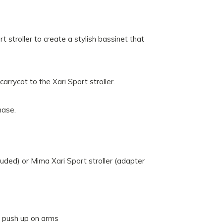
 stroller to create a stylish bassinet that
arrycot to the Xari Sport stroller.
hase.
luded) or Mima Xari Sport stroller (adapter
n push up on arms