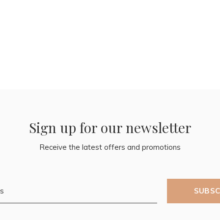
Sign up for our newsletter
Receive the latest offers and promotions
SUBSC