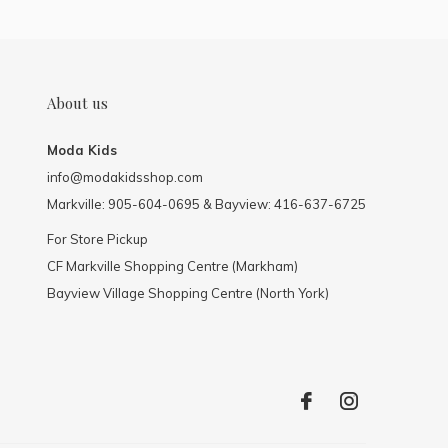
About us
Moda Kids
info@modakidsshop.com
Markville: 905-604-0695 & Bayview: 416-637-6725
For Store Pickup
CF Markville Shopping Centre (Markham)
Bayview Village Shopping Centre (North York)