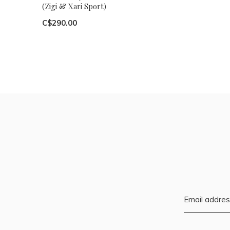
(Zigi & Xari Sport)
C$290.00