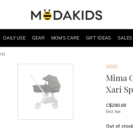
DAILY USE
GEAR
MOM’S CARE
GIFT IDEAS
SALES
rt)
MIMA
Mima C
Xari Sp
C$290.00
Excl. tax
Out of stoc