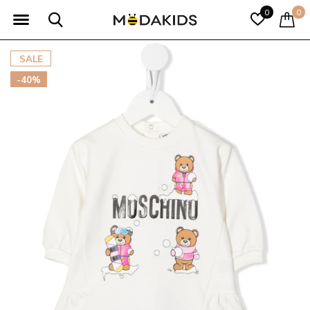
0
0
SALE
-40%