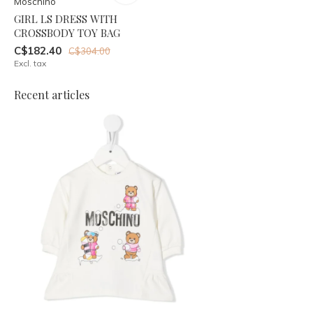
Moschino
GIRL LS DRESS WITH
CROSSBODY TOY BAG
C$182.40
C$304.00
Excl. tax
Recent articles