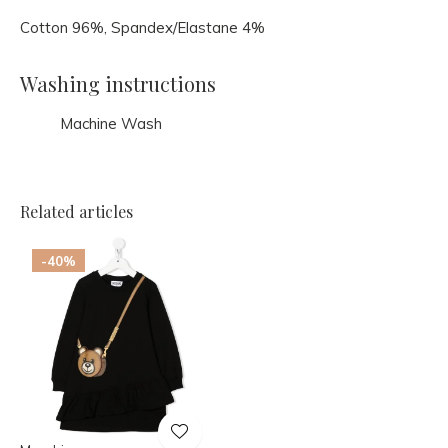
Cotton 96%, Spandex/Elastane 4%
Washing instructions
Machine Wash
Related articles
-40%