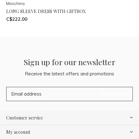
Moschino
LONG SLEEVE DRESS WITH GIFTBOX
C$222.00
Sign up for our newsletter
Receive the latest offers and promotions
SUBSCRIBE
Customer service
My account