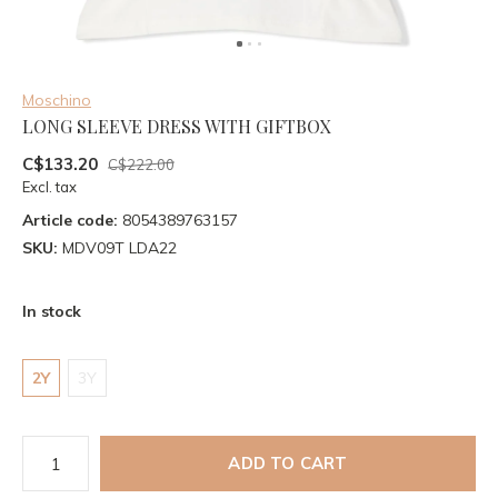
Moschino
LONG SLEEVE DRESS WITH GIFTBOX
C$133.20
C$222.00
Excl. tax
Article code:
8054389763157
SKU:
MDV09T LDA22
In stock
2Y
3Y
ADD TO CART