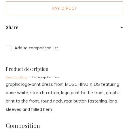
PAY DIRECT
Share
Add to comparison list
Product description
Moschino Kids
graphic logo-print dress
graphic logo-print dress from MOSCHINO KIDS featuring
bone white, stretch-cotton, logo print to the front, graphic
print to the front, round neck, rear button fastening, long
sleeves and frilled hem.
Composition