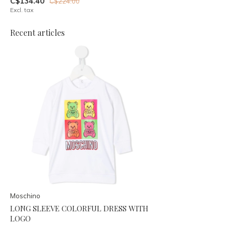
C$134.40
C$224.00
Excl. tax
Recent articles
Moschino
LONG SLEEVE COLORFUL DRESS WITH
LOGO