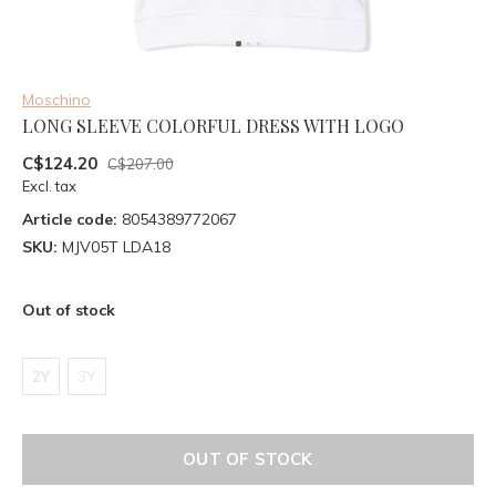
Moschino
LONG SLEEVE COLORFUL DRESS WITH LOGO
C$124.20
C$207.00
Excl. tax
Article code:
8054389772067
SKU:
MJV05T LDA18
Out of stock
2Y
3Y
OUT OF STOCK