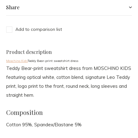
Share
Add to comparison list
Product description
Moschino Kids
Teddy Bear-print sweatshirt dress
Teddy Bear-print sweatshirt dress from MOSCHINO KIDS
featuring optical white, cotton blend, signature Leo Teddy
print, logo print to the front, round neck, long sleeves and
straight hem.
Composition
Cotton 95%, Spandex/Elastane 5%