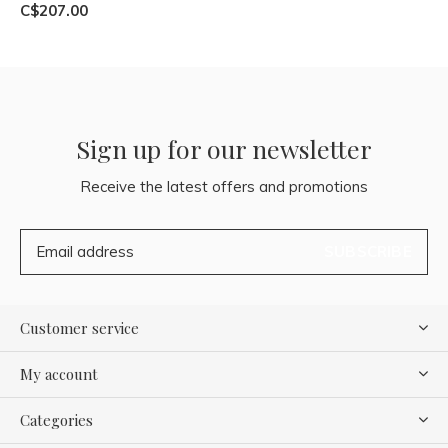
C$207.00
Sign up for our newsletter
Receive the latest offers and promotions
SUBSCRIBE
Customer service
My account
Categories