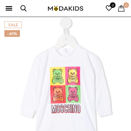
0
0
SALE
-40%