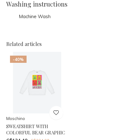
Washing instructions
Machine Wash
Related articles
-40%
Moschino
SWEATSHIRT WITH
COLORFUL BEAR GRAPHIC