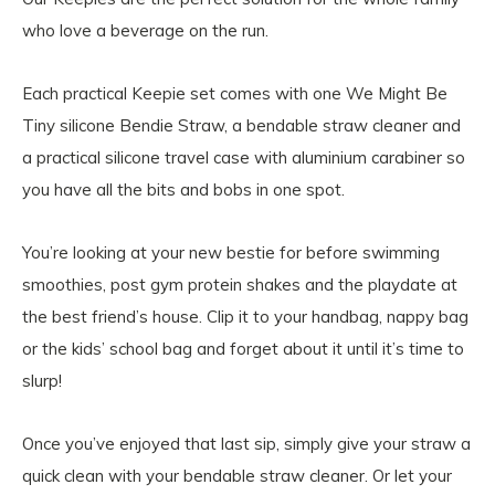
who love a beverage on the run.
Each practical Keepie set comes with one We Might Be
Tiny silicone Bendie Straw, a bendable straw cleaner and
a practical silicone travel case with aluminium carabiner so
you have all the bits and bobs in one spot.
You’re looking at your new bestie for before swimming
smoothies, post gym protein shakes and the playdate at
the best friend’s house. Clip it to your handbag, nappy bag
or the kids’ school bag and forget about it until it’s time to
slurp!
Once you’ve enjoyed that last sip, simply give your straw a
quick clean with your bendable straw cleaner. Or let your