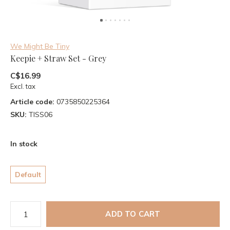
We Might Be Tiny
Keepie + Straw Set - Grey
C$16.99
Excl. tax
Article code:
0735850225364
SKU:
TISS06
In stock
Default
ADD TO CART