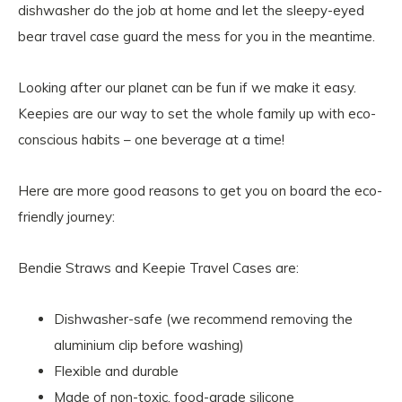
dishwasher do the job at home and let the sleepy-eyed
bear travel case guard the mess for you in the meantime.
Looking after our planet can be fun if we make it easy.
Keepies are our way to set the whole family up with eco-
conscious habits – one beverage at a time!
Here are more good reasons to get you on board the eco-
friendly journey:
Bendie Straws and Keepie Travel Cases are:
Dishwasher-safe (we recommend removing the
aluminium clip before washing)
Flexible and durable
Made of non-toxic, food-grade silicone