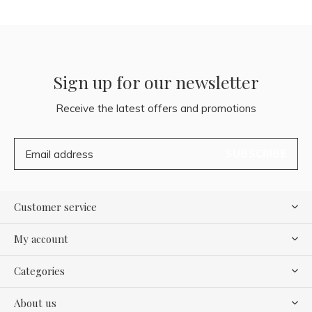
Sign up for our newsletter
Receive the latest offers and promotions
SUBSCRIBE
Customer service
My account
Categories
About us