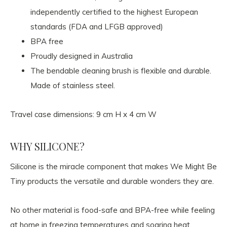
independently certified to the highest European
standards (FDA and LFGB approved)
BPA free
Proudly designed in Australia
The bendable cleaning brush is flexible and durable.
Made of stainless steel.
Travel case dimensions: 9 cm H x 4 cm W
WHY SILICONE?
Silicone is the miracle component that makes We Might Be
Tiny products the versatile and durable wonders they are.
No other material is food-safe and BPA-free while feeling
at home in freezing temperatures and soaring heat.