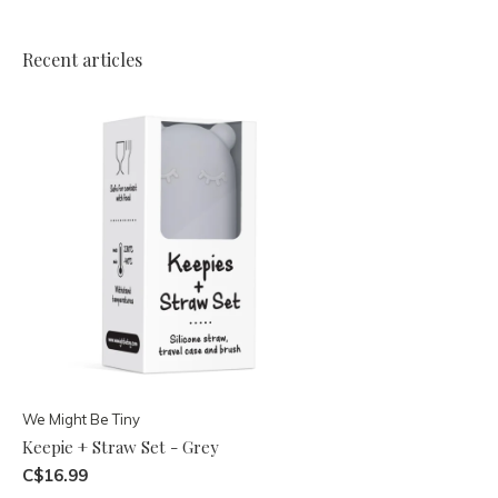
Recent articles
We Might Be Tiny
Keepie + Straw Set - Grey
C$16.99