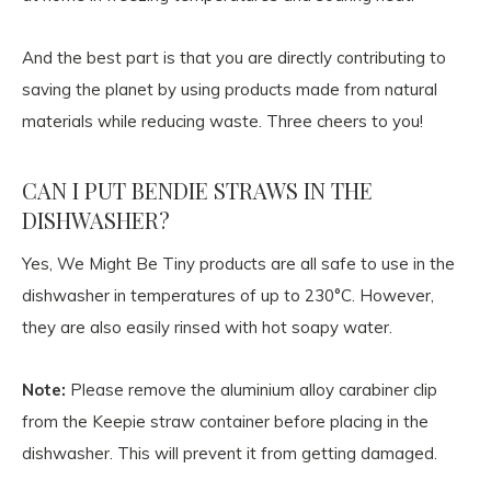
And the best part is that you are directly contributing to
saving the planet by using products made from natural
materials while reducing waste. Three cheers to you!
CAN I PUT BENDIE STRAWS IN THE
DISHWASHER?
Yes, We Might Be Tiny products are all safe to use in the
dishwasher in temperatures of up to 230°C. However,
they are also easily rinsed with hot soapy water.
Note:
Please remove the aluminium alloy carabiner clip
from the Keepie straw container before placing in the
dishwasher. This will prevent it from getting damaged.