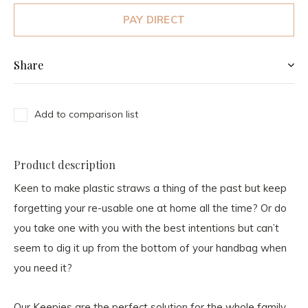
PAY DIRECT
Share
Add to comparison list
Product description
Keen to make plastic straws a thing of the past but keep
forgetting your re-usable one at home all the time? Or do
you take one with you with the best intentions but can’t
seem to dig it up from the bottom of your handbag when
you need it?
Our Keepies are the perfect solution for the whole family