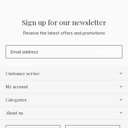
Sign up for our newsletter
Receive the latest offers and promotions
SUBSCRIBE
Customer service
My account
Categories
About us