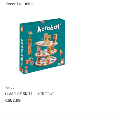
Recent articles
Janod
GAME OF SKILL - ACROBAT
C$52.99