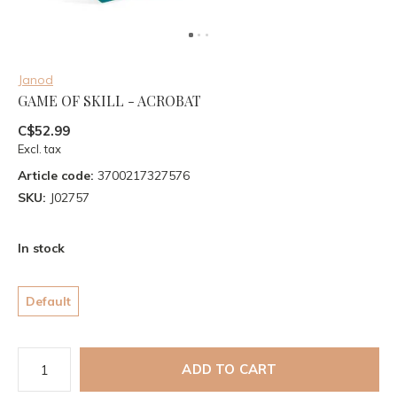
Janod
GAME OF SKILL - ACROBAT
C$52.99
Excl. tax
Article code:
3700217327576
SKU:
J02757
In stock
Default
ADD TO CART