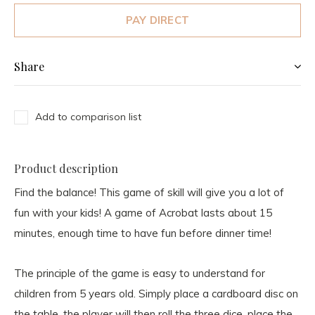
PAY DIRECT
Share
Add to comparison list
Product description
Find the balance! This game of skill will give you a lot of
fun with your kids! A game of Acrobat lasts about 15
minutes, enough time to have fun before dinner time!
The principle of the game is easy to understand for
children from 5 years old. Simply place a cardboard disc on
the table, the player will then roll the three dice, place the