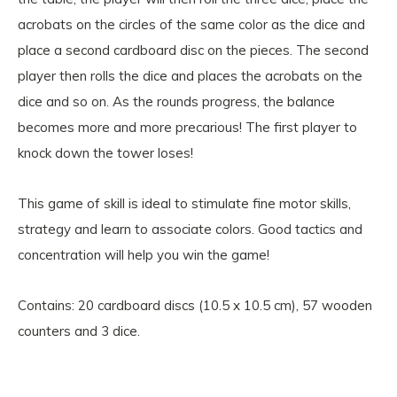
acrobats on the circles of the same color as the dice and
place a second cardboard disc on the pieces. The second
player then rolls the dice and places the acrobats on the
dice and so on. As the rounds progress, the balance
becomes more and more precarious! The first player to
knock down the tower loses!
This game of skill is ideal to stimulate fine motor skills,
strategy and learn to associate colors. Good tactics and
concentration will help you win the game!
Contains: 20 cardboard discs (10.5 x 10.5 cm), 57 wooden
counters and 3 dice.