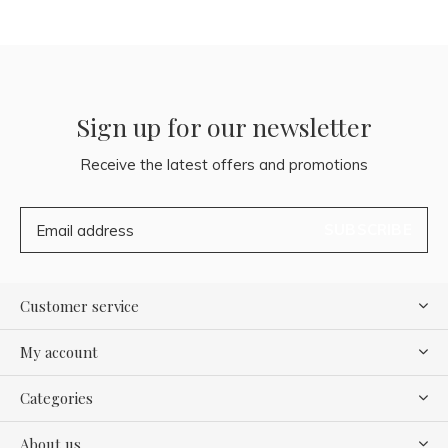
Sign up for our newsletter
Receive the latest offers and promotions
SUBSCRIBE
Customer service
My account
Categories
About us