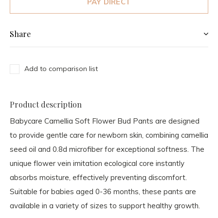
PAY DIRECT
Share
Add to comparison list
Product description
Babycare Camellia Soft Flower Bud Pants are designed
to provide gentle care for newborn skin, combining camellia
seed oil and 0.8d microfiber for exceptional softness. The
unique flower vein imitation ecological core instantly
absorbs moisture, effectively preventing discomfort.
Suitable for babies aged 0-36 months, these pants are
available in a variety of sizes to support healthy growth.