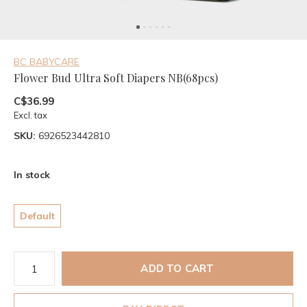
BC BABYCARE
Flower Bud Ultra Soft Diapers NB(68pcs)
C$36.99
Excl. tax
SKU:
6926523442810
In stock
Default
ADD TO CART