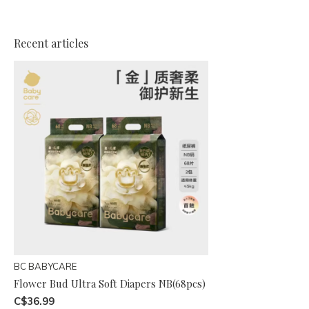
Recent articles
BC BABYCARE
Flower Bud Ultra Soft Diapers NB(68pcs)
C$36.99