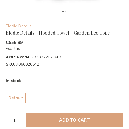
Elodie Details
Elodie Details - Hooded Towel - Garden Leo Toile
C$59.99
Excl. tax
Article code:
7333222023667
SKU:
7066020542
In stock
Default
ADD TO CART