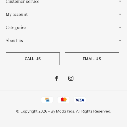
Customer service
My account
Categories
About us
CALL US
EMAIL US
© Copyright
2026
- By
Moda Kids. All Rights Reserved.