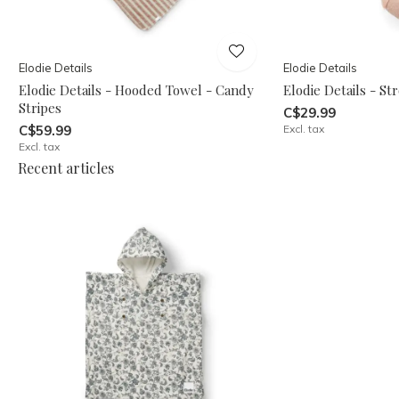
Elodie Details
Elodie Details
Elodie Details - Hooded Towel - Candy
Elodie Details - St
Stripes
C$29.99
C$59.99
Excl. tax
Excl. tax
Recent articles