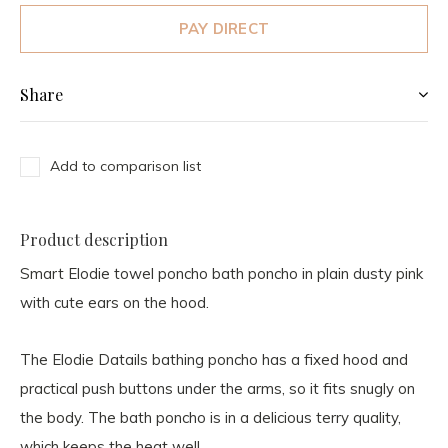
PAY DIRECT
Share
Add to comparison list
Product description
Smart Elodie towel poncho bath poncho in plain dusty pink
with cute ears on the hood.
The Elodie Datails bathing poncho has a fixed hood and
practical push buttons under the arms, so it fits snugly on
the body. The bath poncho is in a delicious terry quality,
which keeps the heat well.