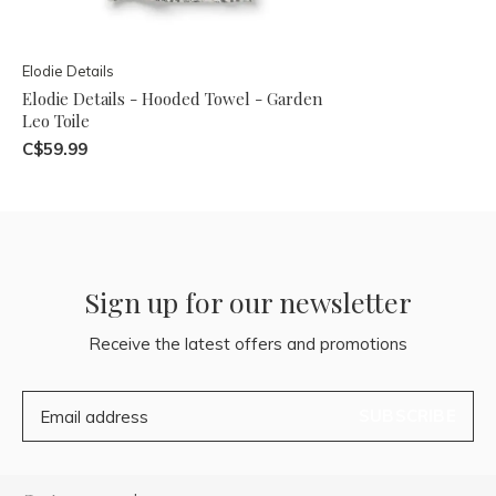
Elodie Details
Elodie Details - Hooded Towel - Garden
Leo Toile
C$59.99
Sign up for our newsletter
Receive the latest offers and promotions
SUBSCRIBE