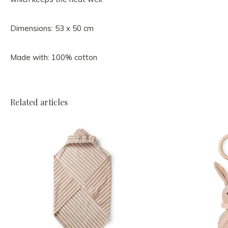
Dimensions: 53 x 50 cm
Made with: 100% cotton
Related articles