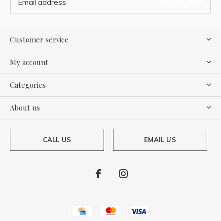
SUBSCRIBE
Customer service
My account
Categories
About us
CALL US
EMAIL US