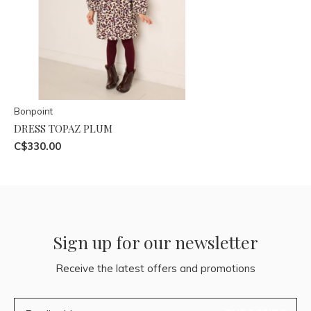
Bonpoint
DRESS TOPAZ PLUM
C$330.00
Sign up for our newsletter
Receive the latest offers and promotions