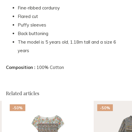
Fine-ribbed corduroy
Flared cut
Puffy sleeves
Back buttoning
The model is 5 years old, 1.18m tall and a size 6
years
Composition :
100% Cotton
Related articles
-50%
-50%