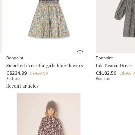
Bonpoint
Bonpoint
Smocked dress for girls blue flowers
Ink Tasmin Dress
C$234.99
C$182.50
C$469.99
C$365.
Excl. tax
Excl. tax
Recent articles