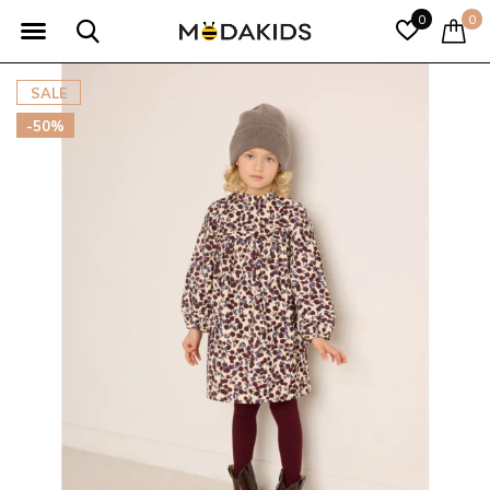
0
0
SALE
-50%