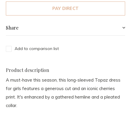
PAY DIRECT
Share
Add to comparison list
Product description
A must-have this season, this long-sleeved Topaz dress
for girls features a generous cut and an iconic cherries
print. It's enhanced by a gathered hemline and a pleated
collar.