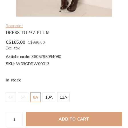
Bonpoint
DRESS TOPAZ PLUM
C$165.00
C$330.00
Excl. tax
Article code:
3605795094080
SKU:
W03GDRW00013
In stock
4A
6A
8A
10A
12A
ADD TO CART