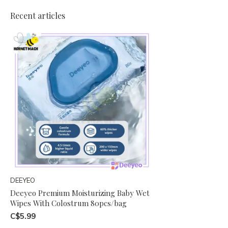
Recent articles
DEEYEO
Deeyeo Premium Moisturizing Baby Wet
Wipes With Colostrum 80pcs/bag
C$5.99