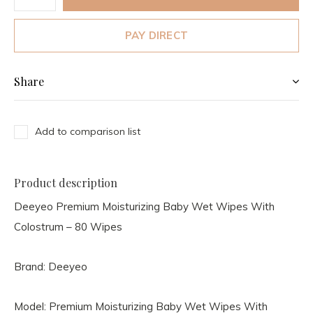
PAY DIRECT
Share
Add to comparison list
Product description
Deeyeo Premium Moisturizing Baby Wet Wipes With
Colostrum – 80 Wipes
Brand: Deeyeo
Model: Premium Moisturizing Baby Wet Wipes With