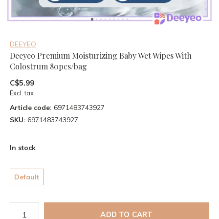
DEEYEO
Deeyeo Premium Moisturizing Baby Wet Wipes With
Colostrum 80pcs/bag
C$5.99
Excl. tax
Article code:
6971483743927
SKU:
6971483743927
In stock
Default
ADD TO CART