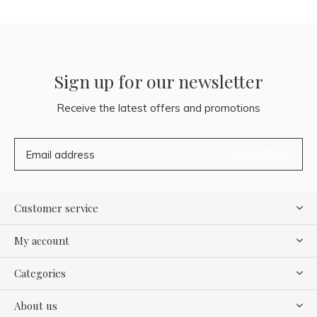
Sign up for our newsletter
Receive the latest offers and promotions
SUBSCRIBE
Customer service
My account
Categories
About us