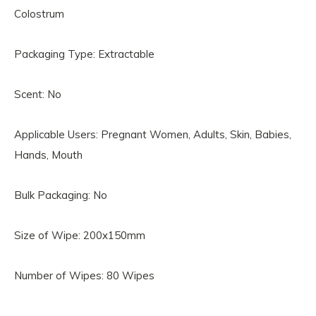
Colostrum
Packaging Type: Extractable
Scent: No
Applicable Users: Pregnant Women, Adults, Skin, Babies,
Hands, Mouth
Bulk Packaging: No
Size of Wipe: 200x150mm
Number of Wipes: 80 Wipes