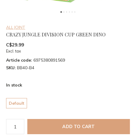
ALLJOINT
CRAZY JUNGLE DIVISION CUP GREEN DINO
C$29.99
Excl. tax
Article code:
6975380891569
SKU:
BB40-B4
In stock
Default
ADD TO CART