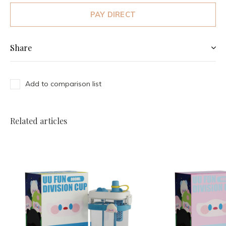
PAY DIRECT
Share
Add to comparison list
Related articles