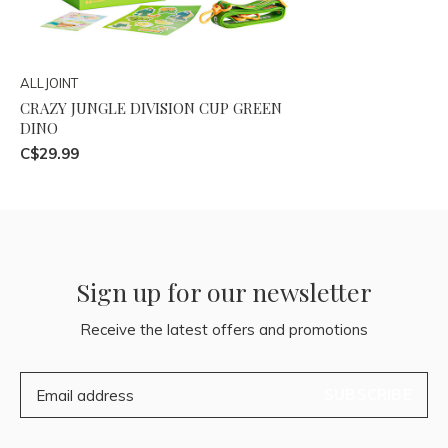
ALLJOINT
CRAZY JUNGLE DIVISION CUP GREEN
DINO
C$29.99
Sign up for our newsletter
Receive the latest offers and promotions
SUBSCRIBE