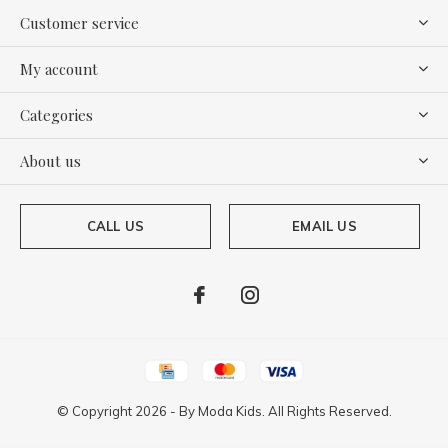
Customer service
My account
Categories
About us
CALL US
EMAIL US
© Copyright
2026
- By
Moda Kids. All Rights Reserved.