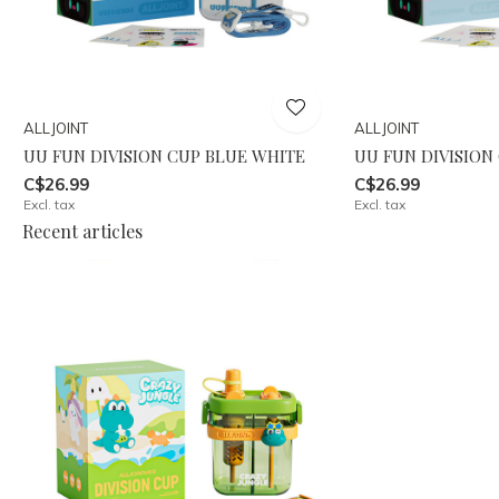
ALLJOINT
ALLJOINT
UU FUN DIVISION CUP BLUE WHITE
UU FUN DIVISION
C$26.99
C$26.99
Excl. tax
Excl. tax
Recent articles