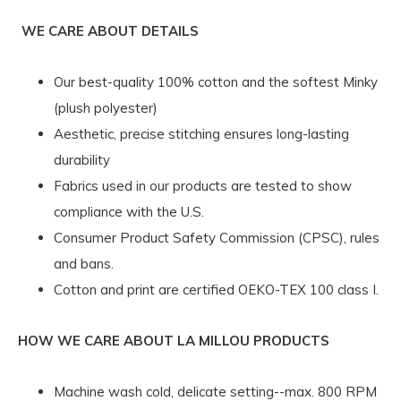
WE CARE ABOUT DETAILS
Our best-quality 100% cotton and the softest Minky
(plush polyester)
Aesthetic, precise stitching ensures long-lasting
durability
Fabrics used in our products are tested to show
compliance with the U.S.
Consumer Product Safety Commission (CPSC), rules
and bans.
Cotton and print are certified OEKO-TEX 100 class I.
HOW WE CARE ABOUT LA MILLOU PRODUCTS
Machine wash cold, delicate setting--max. 800 RPM