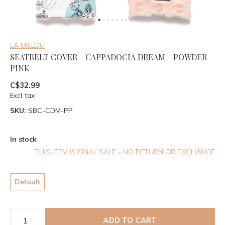
LA MILLOU
SEATBELT COVER - CAPPADOCIA DREAM - POWDER
PINK
C$32.99
Excl. tax
SKU:
SBC-CDM-PP
In stock
THIS ITEM IS FINAL SALE - NO RETURN OR EXCHANGE
Default
ADD TO CART