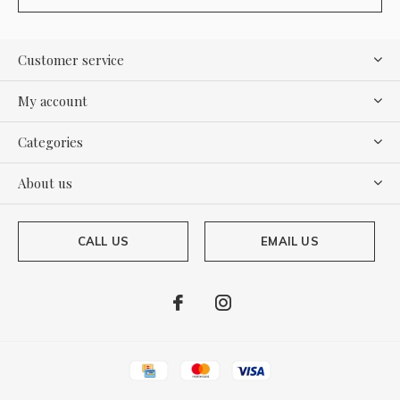
Customer service
My account
Categories
About us
CALL US
EMAIL US