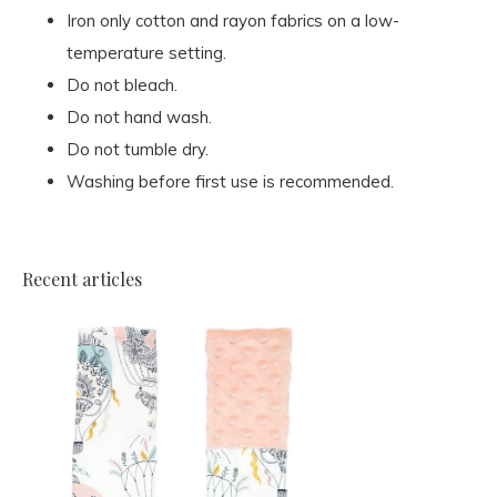
Iron only cotton and rayon fabrics on a low-
temperature setting.
Do not bleach.
Do not hand wash.
Do not tumble dry.
Washing before first use is recommended.
Recent articles