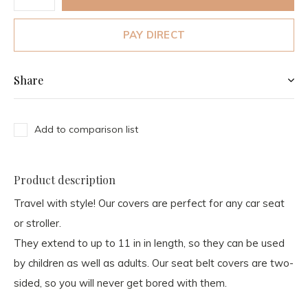
PAY DIRECT
Share
Add to comparison list
Product description
Travel with style! Our covers are perfect for any car seat
or stroller.
They extend to up to 11 in in length, so they can be used
by children as well as adults. Our seat belt covers are two-
sided, so you will never get bored with them.