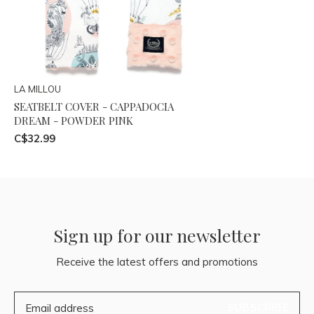
LA MILLOU
SEATBELT COVER - CAPPADOCIA
DREAM - POWDER PINK
C$32.99
Sign up for our newsletter
Receive the latest offers and promotions
SUBSCRIBE