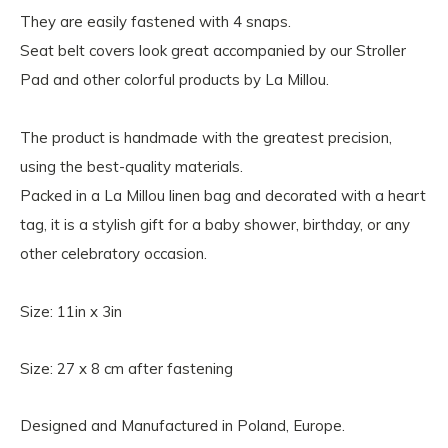
They are easily fastened with 4 snaps.
Seat belt covers look great accompanied by our Stroller
Pad and other colorful products by La Millou.
The product is handmade with the greatest precision,
using the best-quality materials.
Packed in a La Millou linen bag and decorated with a heart
tag, it is a stylish gift for a baby shower, birthday, or any
other celebratory occasion.
Size: 11in x 3in
Size: 27 x 8 cm after fastening
Designed and Manufactured in Poland, Europe.