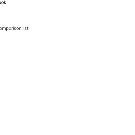
ook
omparison list