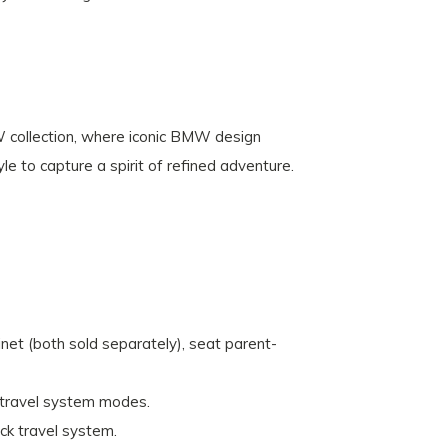
W collection, where iconic BMW design
le to capture a spirit of refined adventure.
net (both sold separately), seat parent-
r travel system modes.
ick travel system.