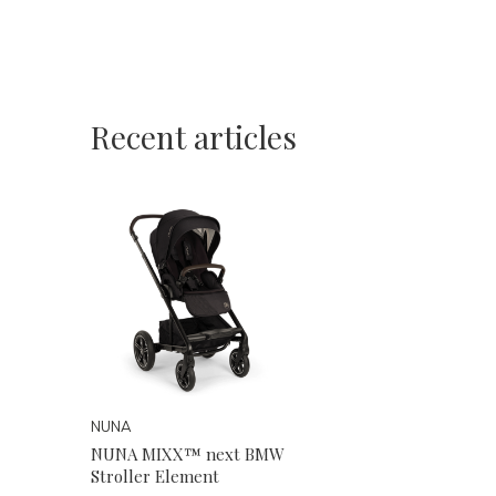
Recent articles
NUNA
NUNA MIXX™ next BMW
Stroller Element