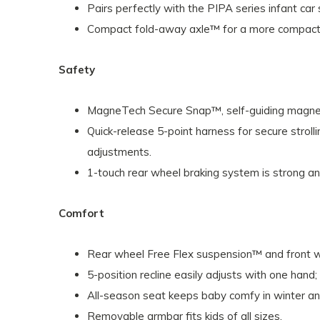
Pairs perfectly with the PIPA series infant car 
Compact fold-away axle™ for a more compact f
Safety
MagneTech Secure Snap™, self-guiding magnetic
Quick-release 5-point harness for secure stroll
adjustments.
1-touch rear wheel braking system is strong a
Comfort
Rear wheel Free Flex suspension™ and front w
5-position recline easily adjusts with one hand;
All-season seat keeps baby comfy in winter an
Removable armbar fits kids of all sizes.