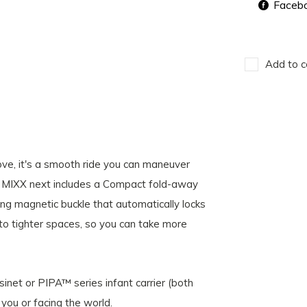
Faceb
Add to c
e, it's a smooth ride you can maneuver
e MIXX next includes a Compact fold-away
g magnetic buckle that automatically locks
into tighter spaces, so you can take more
inet or PIPA™ series infant carrier (both
 you or facing the world.