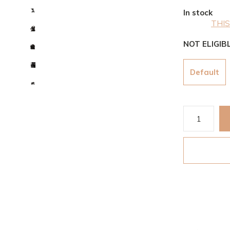
In stock
THIS
NOT ELIGIB
Default