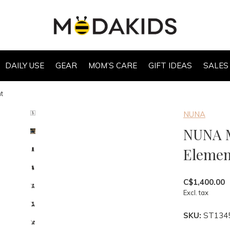
DAILY USE
GEAR
MOM’S CARE
GIFT IDEAS
SALES
t
NUNA
NUNA M
Elemen
C$1,400.00
Excl. tax
SKU:
ST134