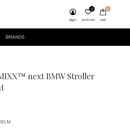
0
0
login
wish list
cart
BRANDS
IXX™ next BMW Stroller
t
5ELM