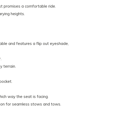
st promises a comfortable ride.
ying heights.
ble and features a flip out eyeshade,
.
y terrain.
pocket.
ich way the seat is facing.
nction for seamless stows and tows.