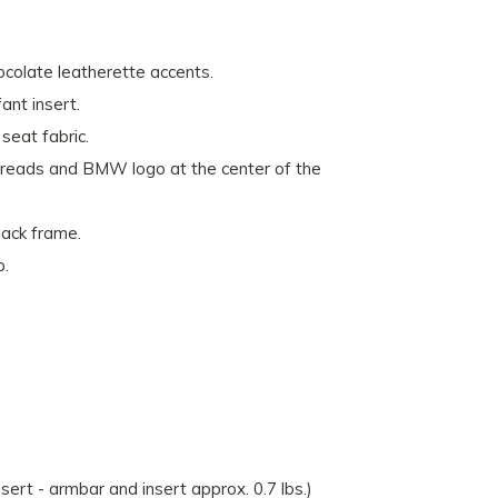
ocolate leatherette accents.
nt insert.
seat fabric.
reads and BMW logo at the center of the
lack frame.
p.
nsert - armbar and insert approx. 0.7 lbs.)