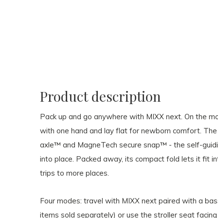
Product description
Pack up and go anywhere with MIXX next. On the mov
with one hand and lay flat for newborn comfort. Th
axle™ and MagneTech secure snap™ - the self-guidin
into place. Packed away, its compact fold lets it fit 
trips to more places.
Four modes: travel with MIXX next paired with a bass
items sold separately) or use the stroller seat facing