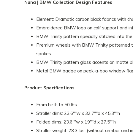
Nuna | BMW Collection Design Features
Element: Dramatic carbon black fabrics with ch
Embroidered BMW logo on calf support and infa
BMW Trinity pattern specially stitched into the 
Premium wheels with BMW Trinity patterned t
spokes.
BMW Trinity pattern gloss accents on matte b
Metal BMW badge on peek-a-boo window fla
Product Specifications
From birth to 50 lbs.
Stroller dims: 23.6""w x 32.7""d x 45.3""h
Folded dims: 23.6""w x 19""d x 27.5""h
Stroller weight: 28.3 lbs. (without armbar and i