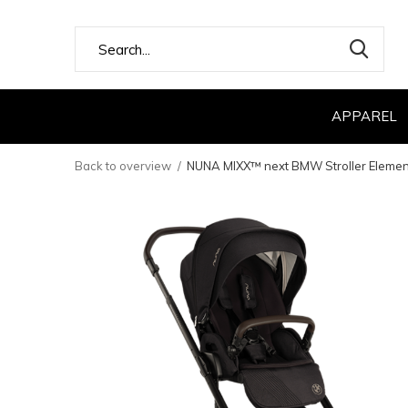
APPAREL
Back to overview
NUNA MIXX™ next BMW Stroller Elemen