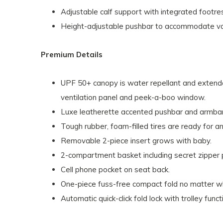
Adjustable calf support with integrated footre
Height-adjustable pushbar to accommodate var
Premium Details
UPF 50+ canopy is water repellant and extenda
ventilation panel and peek-a-boo window.
Luxe leatherette accented pushbar and armbar
Tough rubber, foam-filled tires are ready for an
Removable 2-piece insert grows with baby.
2-compartment basket including secret zipper 
Cell phone pocket on seat back.
One-piece fuss-free compact fold no matter wh
Automatic quick-click fold lock with trolley fu