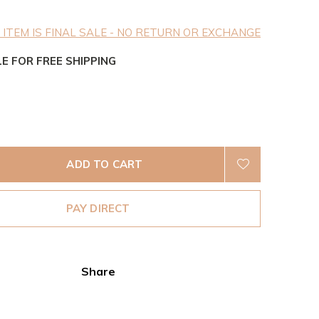
 ITEM IS FINAL SALE - NO RETURN OR EXCHANGE
LE FOR FREE SHIPPING
ADD TO CART
PAY DIRECT
Share