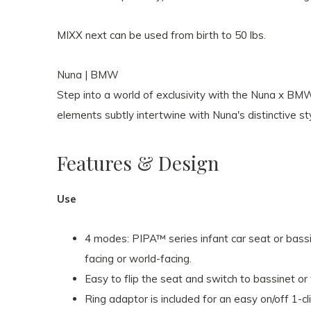
MIXX next can be used from birth to 50 lbs.
Nuna | BMW
Step into a world of exclusivity with the Nuna x BM
elements subtly intertwine with Nuna's distinctive sty
Features & Design
Use
4 modes: PIPA™ series infant car seat or bassi
facing or world-facing.
Easy to flip the seat and switch to bassinet o
Ring adaptor is included for an easy on/off 1-cl