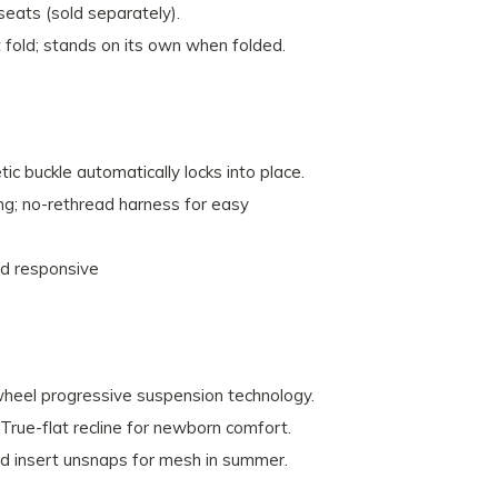
seats (sold separately).
old; stands on its own when folded.
 buckle automatically locks into place.
ing; no-rethread harness for easy
nd responsive
heel progressive suspension technology.
 True-flat recline for newborn comfort.
d insert unsnaps for mesh in summer.