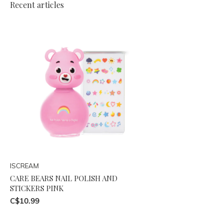
Recent articles
ISCREAM
CARE BEARS NAIL POLISH AND
STICKERS PINK
C$10.99