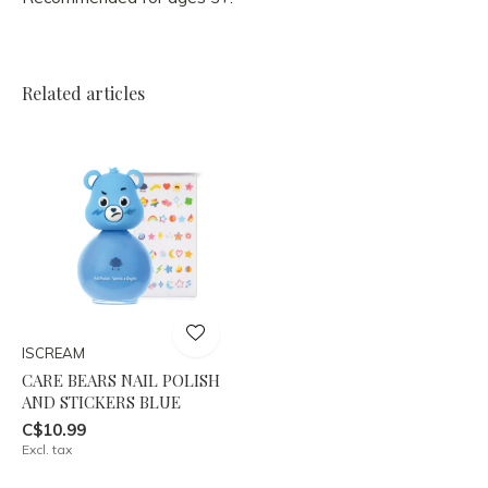
Related articles
ISCREAM
CARE BEARS NAIL POLISH
AND STICKERS BLUE
C$10.99
Excl. tax