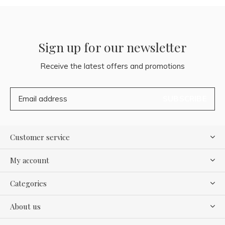
Sign up for our newsletter
Receive the latest offers and promotions
SUBSCRIBE
Customer service
My account
Categories
About us