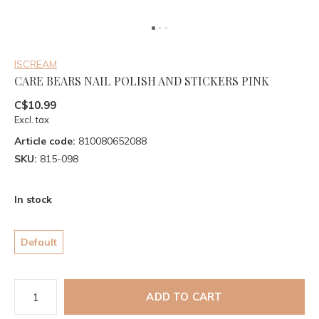
ISCREAM
CARE BEARS NAIL POLISH AND STICKERS PINK
C$10.99
Excl. tax
Article code:
810080652088
SKU:
815-098
In stock
Default
ADD TO CART