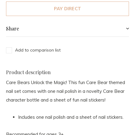
PAY DIRECT
Share
Add to comparison list
Product description
Care Bears Unlock the Magic! This fun Care Bear themed
nail set comes with one nail polish in a novelty Care Bear
character bottle and a sheet of fun nail stickers!
Includes one nail polish and a sheet of nail stickers.
Recommended for ages 3+.