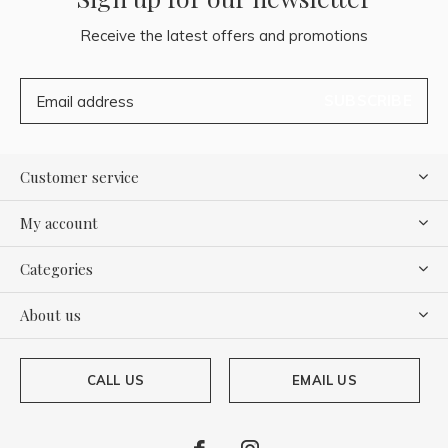
Receive the latest offers and promotions
SUBSCRIBE
Customer service
My account
Categories
About us
CALL US
EMAIL US