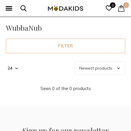
0
0
WubbaNub
FILTER
Seen 0 of the 0 products
Sign up for our newsletter