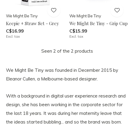
We Might Be Tiny
We Might Be Tiny
Keepie + Straw Set - Grey
We Might Be Tiny - Grip Cup
C$16.99
C$15.99
Excl. tax
Excl. tax
Seen 2 of the 2 products
We Might Be Tiny was founded in December 2015 by
Eleanor Cullen, a Melbourne-based designer.
With a background in digital user experience research and
design, she has been working in the corporate sector for
the last 18 years. It was during her maternity leave that
the ideas started bubbling... and so the brand was born.