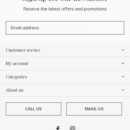
Receive the latest offers and promotions
SUBSCRIBE
Customer service
My account
Categories
About us
CALL US
EMAIL US