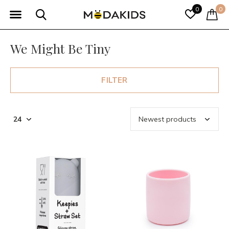
0
0
We Might Be Tiny
FILTER