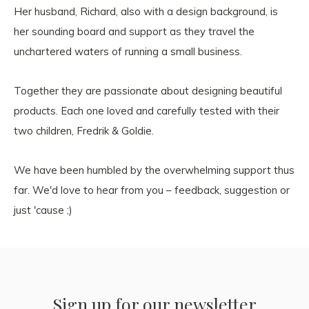
Her husband, Richard, also with a design background, is
her sounding board and support as they travel the
unchartered waters of running a small business.
Together they are passionate about designing beautiful
products. Each one loved and carefully tested with their
two children, Fredrik & Goldie.
We have been humbled by the overwhelming support thus
far. We'd love to hear from you – feedback, suggestion or
just 'cause ;)
Sign up for our newsletter