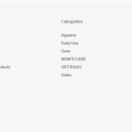
Categories
Apparel
Daily Use
Gear
MOM’S CARE
ducts
GIFT IDEAS
Sales