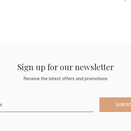
Sign up for our newsletter
Receive the latest offers and promotions
SUBSC