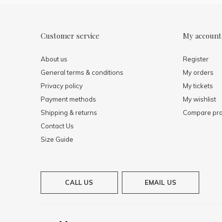
Customer service
My account
About us
Register
General terms & conditions
My orders
Privacy policy
My tickets
Payment methods
My wishlist
Shipping & returns
Compare pro
Contact Us
Size Guide
CALL US
EMAIL US