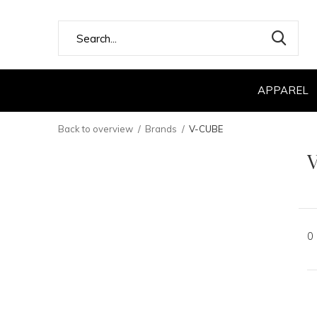
APPAREL
Back to overview
Brands
V-CUBE
0