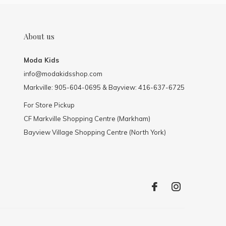
About us
Moda Kids
info@modakidsshop.com
Markville: 905-604-0695 & Bayview: 416-637-6725
For Store Pickup
CF Markville Shopping Centre (Markham)
Bayview Village Shopping Centre (North York)