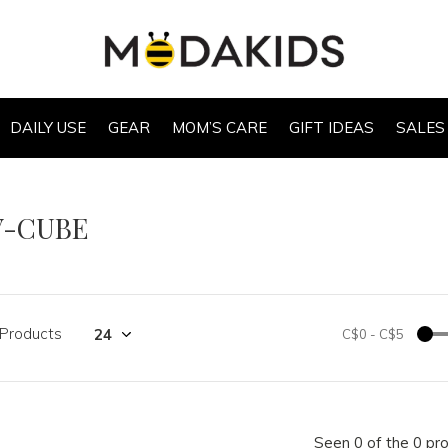
DAILY USE
GEAR
MOM’S CARE
GIFT IDEAS
SALES
V-CUBE
 Products
C$0
-
C$5
Seen 0 of the 0 pr