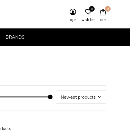
0
0
login
wish list
cart
BRANDS
oducts