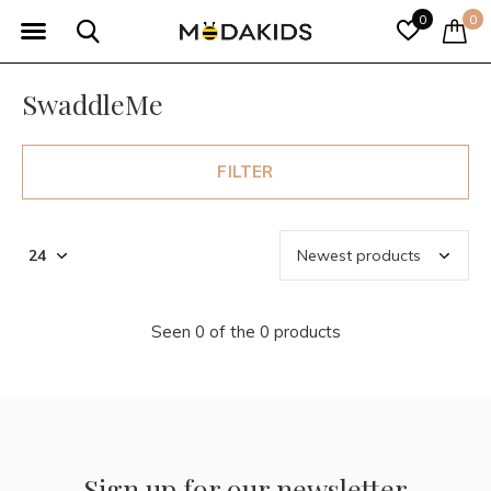
0
0
SwaddleMe
FILTER
Seen 0 of the 0 products
Sign up for our newsletter