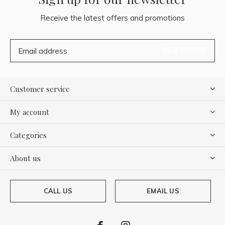
Receive the latest offers and promotions
SUBSCRIBE
Customer service
My account
Categories
About us
CALL US
EMAIL US