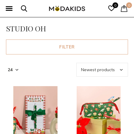
0
0
STUDIO OH
FILTER