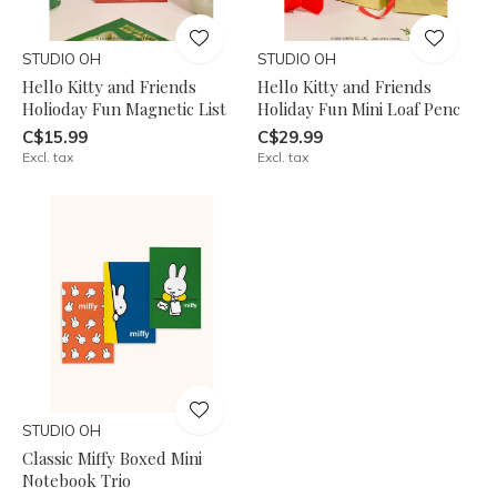
STUDIO OH
STUDIO OH
Hello Kitty and Friends
Hello Kitty and Friends
Holioday Fun Magnetic List
Holiday Fun Mini Loaf Penc
C$15.99
C$29.99
Excl. tax
Excl. tax
STUDIO OH
Classic Miffy Boxed Mini
Notebook Trio