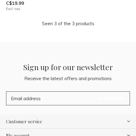
C$19.99
Excl. tax
Seen 3 of the 3 products
Sign up for our newsletter
Receive the latest offers and promotions
SUBSCRIBE
Customer service
My account