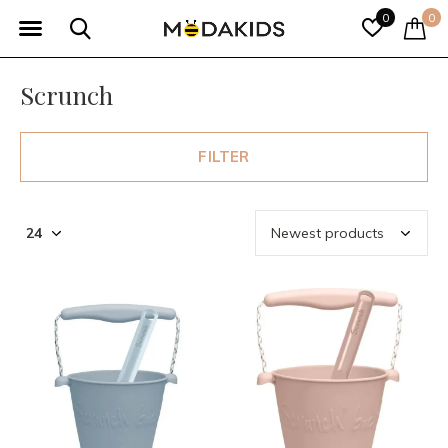
0
0
Scrunch
FILTER