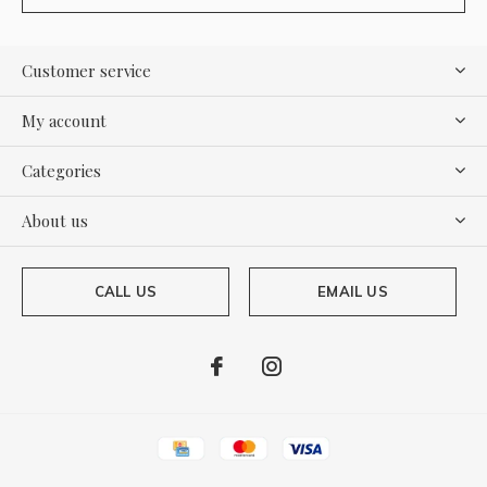
Customer service
My account
Categories
About us
CALL US
EMAIL US