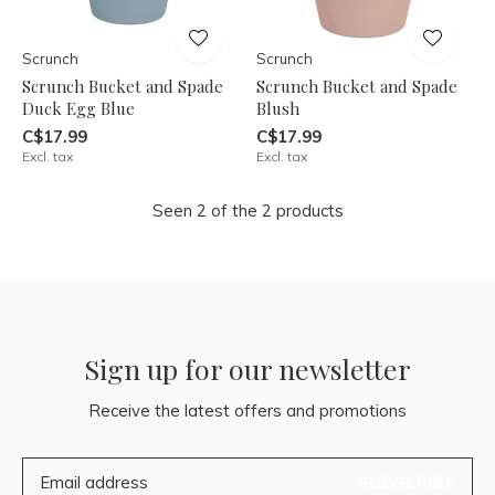
Scrunch
Scrunch
Scrunch Bucket and Spade
Scrunch Bucket and Spade
Duck Egg Blue
Blush
C$17.99
C$17.99
Excl. tax
Excl. tax
Seen 2 of the 2 products
Sign up for our newsletter
Receive the latest offers and promotions
SUBSCRIBE