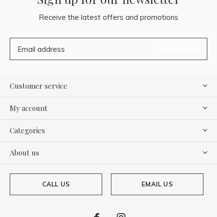
Receive the latest offers and promotions
SUBSCRIBE
Customer service
My account
Categories
About us
CALL US
EMAIL US