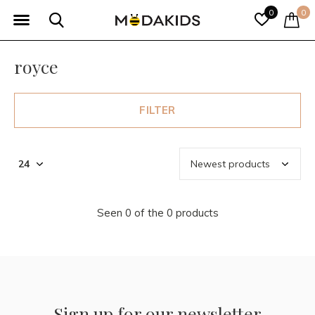
0
0
royce
FILTER
Seen 0 of the 0 products
Sign up for our newsletter